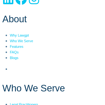
About
Why Lawgpt
Who We Serve
Features
FAQs
Blogs
Who We Serve
Legal Practitioners