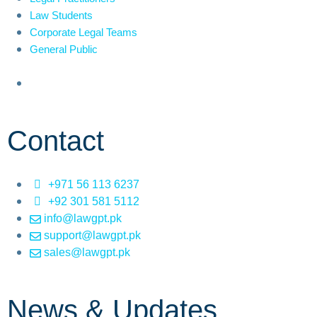
Law Students
Corporate Legal Teams
General Public
Contact
+971 56 113 6237
+92 301 581 5112
info@lawgpt.pk
support@lawgpt.pk
sales@lawgpt.pk
News & Updates