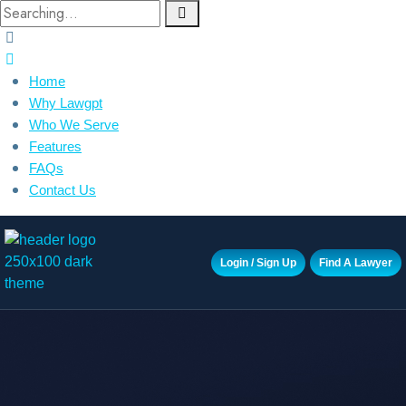
Home
Why Lawgpt
Who We Serve
Features
FAQs
Contact Us
Login / Sign Up
Find A Lawyer