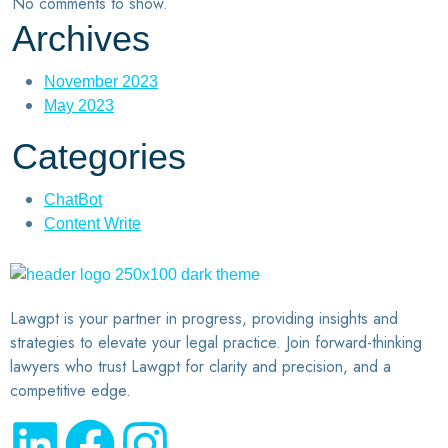
No comments to show.
Archives
November 2023
May 2023
Categories
ChatBot
Content Write
Lawgpt is your partner in progress, providing insights and
strategies to elevate your legal practice. Join forward-thinking
lawyers who trust Lawgpt for clarity and precision, and a
competitive edge.