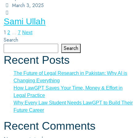
March 3, 2025
Sami Ullah
1
…
2
7
Next
Search
Search
Recent Posts
The Future of Legal Research in Pakistan: Why AI is
Changing Everything
How LawGPT Saves Your Time, Money & Effort in
Legal Practice
Why Every Law Student Needs LawGPT to Build Their
Future Career
Recent Comments