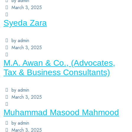
by admin
March 3, 2025
Syeda Zara
by admin
March 3, 2025
M.A. Awan & Co., (Advocates,
Tax & Business Consultants)
by admin
March 3, 2025
Muhammad Masood Mahmood
by admin
March 3, 2025