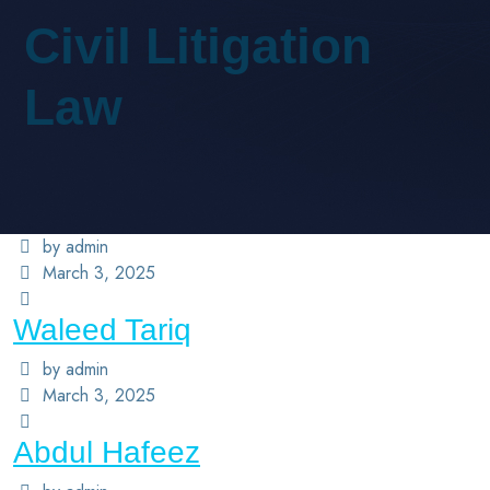
Civil Litigation
Law
by admin
March 3, 2025
Waleed Tariq
by admin
March 3, 2025
Abdul Hafeez