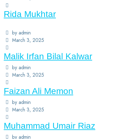
Rida Mukhtar
by admin
March 3, 2025
Malik Irfan Bilal Kalwar
by admin
March 3, 2025
Faizan Ali Memon
by admin
March 3, 2025
Muhammad Umair Riaz
by admin