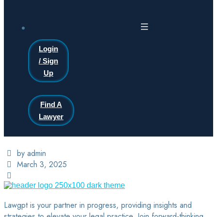
Login
/ Sign
Up
Find A
Lawyer
by admin
March 3, 2025
Lawgpt is your partner in progress, providing insights and
strategies to elevate your legal practice. Join forward-thinking