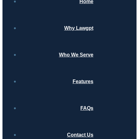
Home
Why Lawgpt
Who We Serve
Features
FAQs
Contact Us