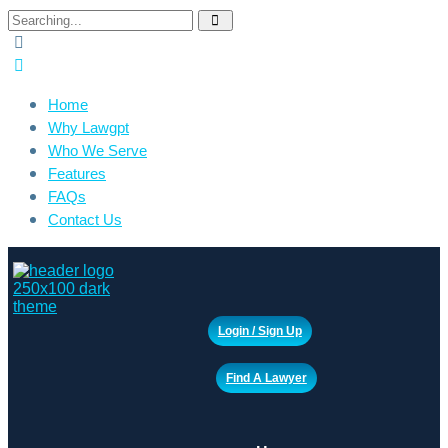
Search
for:
Home
Why Lawgpt
Who We Serve
Features
FAQs
Contact Us
Login / Sign Up
Find A Lawyer