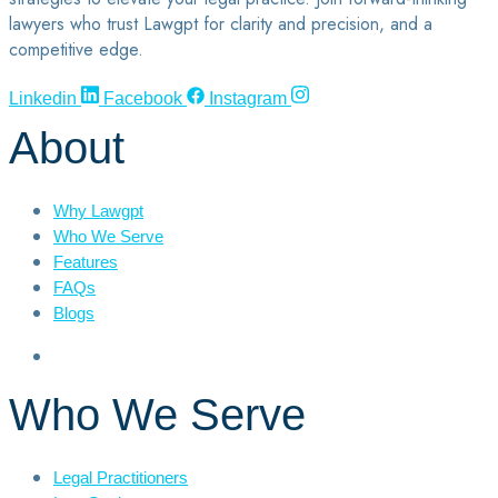
lawyers who trust Lawgpt for clarity and precision, and a
competitive edge.
Linkedin
Facebook
Instagram
About
Why Lawgpt
Who We Serve
Features
FAQs
Blogs
Who We Serve
Legal Practitioners