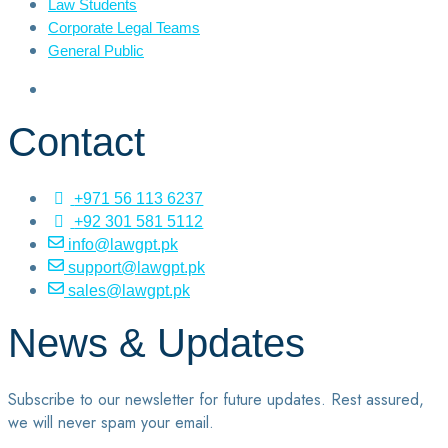
Law Students
Corporate Legal Teams
General Public
Contact
+971 56 113 6237
+92 301 581 5112
info@lawgpt.pk
support@lawgpt.pk
sales@lawgpt.pk
News & Updates
Subscribe to our newsletter for future updates. Rest assured,
we will never spam your email.