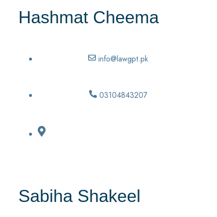
Hashmat Cheema
info@lawgpt.pk
03104843207
Sabiha Shakeel