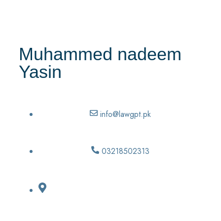
Muhammed nadeem
Yasin
info@lawgpt.pk
03218502313