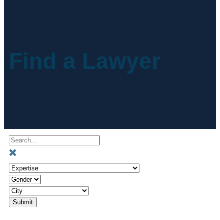
Find a Lawyer
Submit