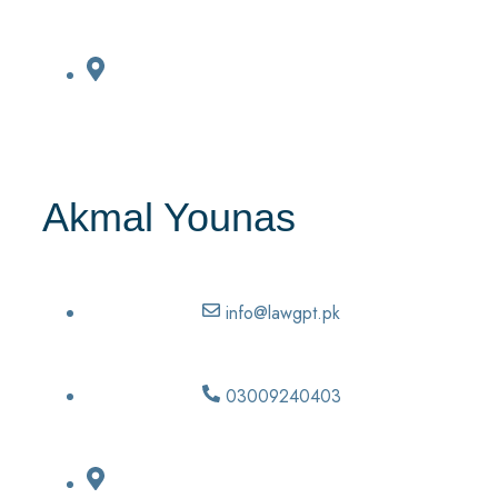
Akmal Younas
info@lawgpt.pk
03009240403