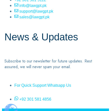
info@lawgpt.pk
support@lawgpt.pk
sales@lawgpt.pk
News & Updates
Subscribe to our newsletter for future updates. Rest
assured, we will never spam your email.
For Quick Support Whatsapp Us
+92 301 581 4856