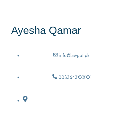
Ayesha Qamar
info@lawgpt.pk
0033643XXXXX