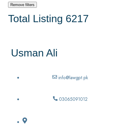
Remove filters
Total Listing
6217
Usman Ali
info@lawgpt.pk
03065091012