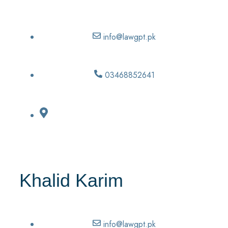
info@lawgpt.pk
03468852641
Khalid Karim
info@lawgpt.pk