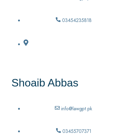
03454235818
Shoaib Abbas
info@lawgpt.pk
03455707371