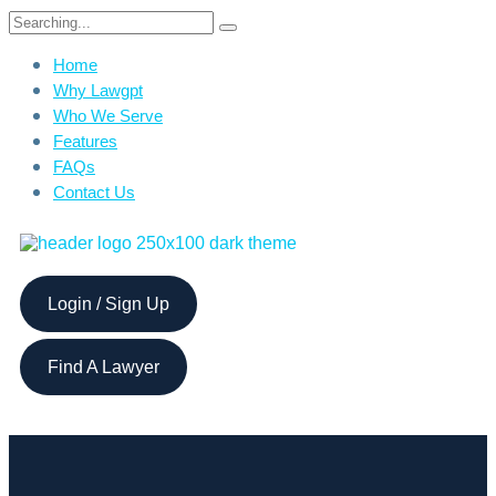
Home
Why Lawgpt
Who We Serve
Features
FAQs
Contact Us
Login / Sign Up
Find A Lawyer