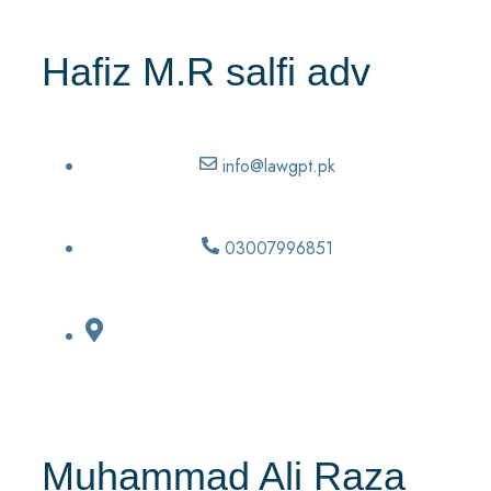
Hafiz M.R salfi adv
info@lawgpt.pk
03007996851
Muhammad Ali Raza