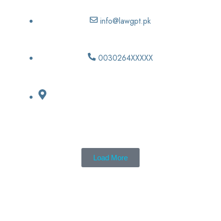
info@lawgpt.pk
0030264XXXXX
Load More