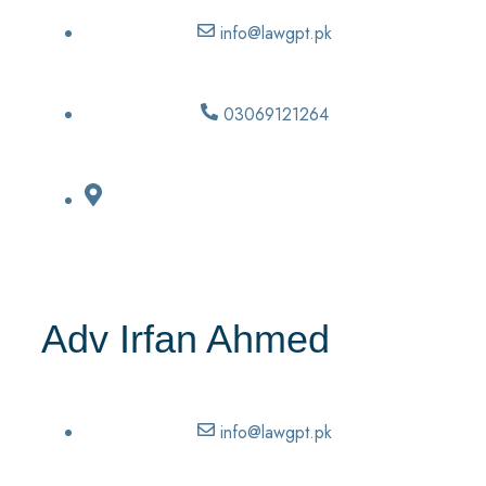
info@lawgpt.pk
03069121264
Adv Irfan Ahmed
info@lawgpt.pk