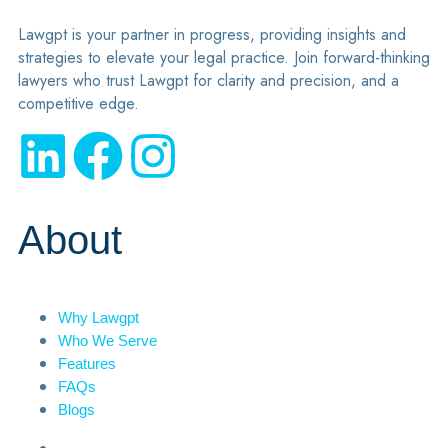
Lawgpt is your partner in progress, providing insights and
strategies to elevate your legal practice. Join forward-thinking
lawyers who trust Lawgpt for clarity and precision, and a
competitive edge.
About
Why Lawgpt
Who We Serve
Features
FAQs
Blogs