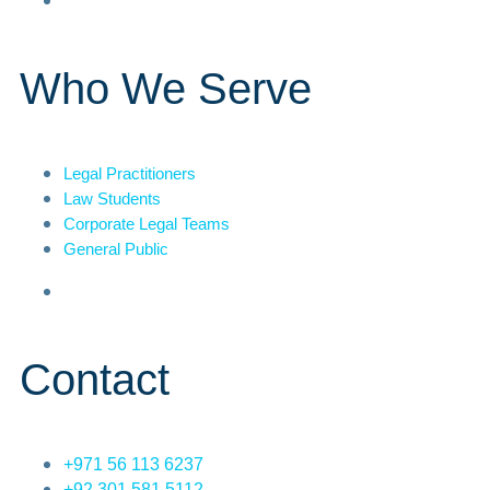
Who We Serve
Legal Practitioners
Law Students
Corporate Legal Teams
General Public
Contact
+971 56 113 6237
+92 301 581 5112