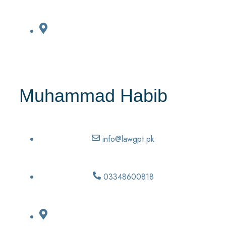
Muhammad Habib
info@lawgpt.pk
03348600818