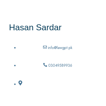
Hasan Sardar
info@lawgpt.pk
03049589936