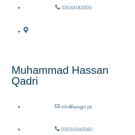
03044183500
Muhammad Hassan
Qadri
info@lawgpt.pk
03030545060