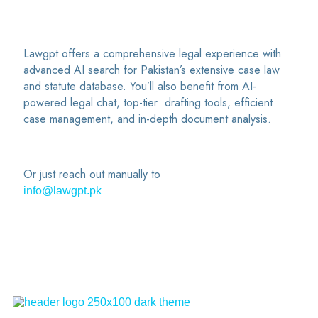
Lawgpt offers a comprehensive legal experience with
advanced AI search for Pakistan’s extensive case law
and statute database. You’ll also benefit from AI-
powered legal chat, top-tier drafting tools, efficient
case management, and in-depth document analysis.
Or just reach out manually to
info@lawgpt.pk