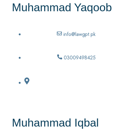
Muhammad Yaqoob
info@lawgpt.pk
03009498425
Muhammad Iqbal