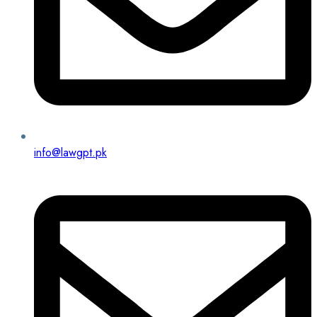
info@lawgpt.pk