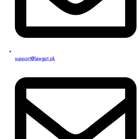
support@lawgpt.pk