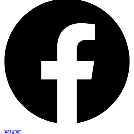
Instagram