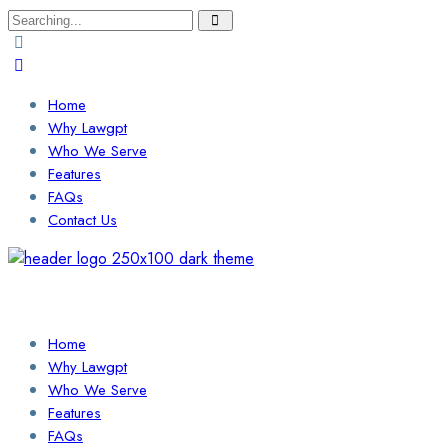
Search
for:
Home
Why Lawgpt
Who We Serve
Features
FAQs
Contact Us
Login / Sign Up
Find a Lawyer
Home
Why Lawgpt
Who We Serve
Features
FAQs