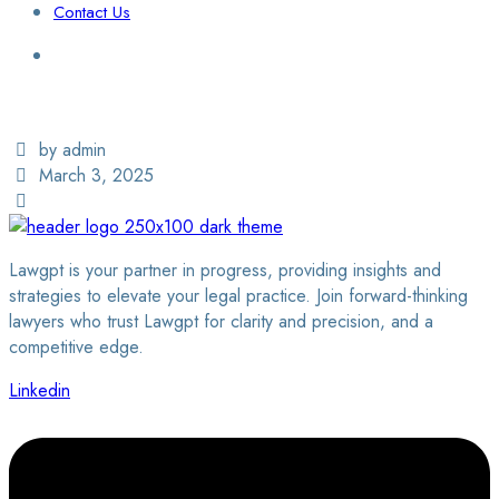
Contact Us
Login / Sign Up
Find a Lawyer
by admin
March 3, 2025
Lawgpt is your partner in progress, providing insights and
strategies to elevate your legal practice. Join forward-thinking
lawyers who trust Lawgpt for clarity and precision, and a
competitive edge.
Linkedin