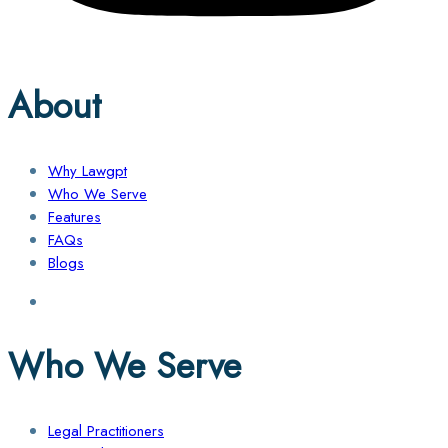
About
Why Lawgpt
Who We Serve
Features
FAQs
Blogs
Who We Serve
Legal Practitioners