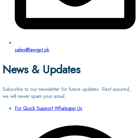
sales@lawgpt.pk
News & Updates
Subscribe to our newsletter for future updates. Rest assured,
we will never spam your email.
For Quick Support Whatsapp Us