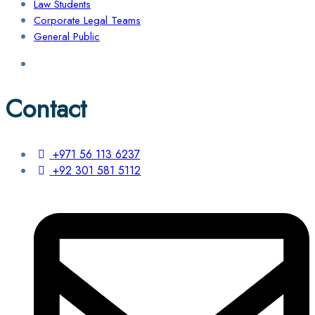
Law Students
Corporate Legal Teams
General Public
Contact
+971 56 113 6237
+92 301 581 5112