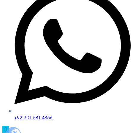
+92 301 581 4856