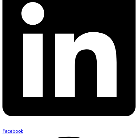
Facebook