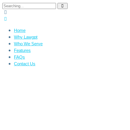
Home
Why Lawgpt
Who We Serve
Features
FAQs
Contact Us