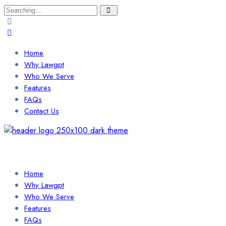
Search
for:
Home
Why Lawgpt
Who We Serve
Features
FAQs
Contact Us
Login / Sign Up
Find a Lawyer
Home
Why Lawgpt
Who We Serve
Features
FAQs