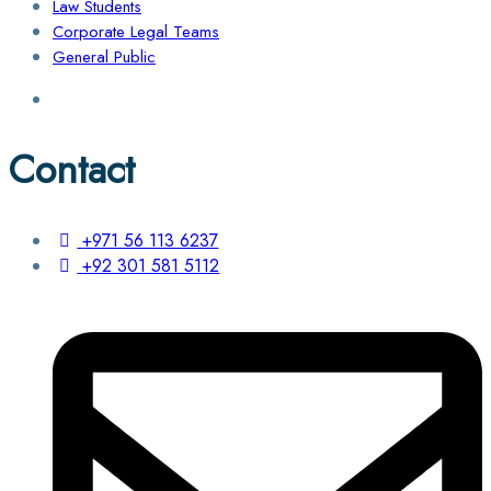
Law Students
Corporate Legal Teams
General Public
Contact
+971 56 113 6237
+92 301 581 5112