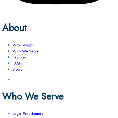
About
Why Lawgpt
Who We Serve
Features
FAQs
Blogs
Who We Serve
Legal Practitioners