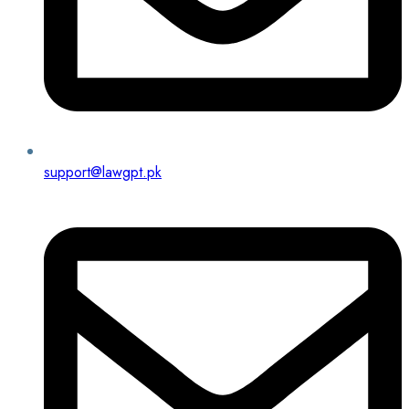
support@lawgpt.pk