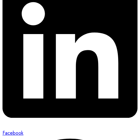
Facebook