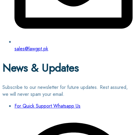
sales@lawgpt.pk
News & Updates
Subscribe to our newsletter for future updates. Rest assured,
we will never spam your email.
For Quick Support Whatsapp Us