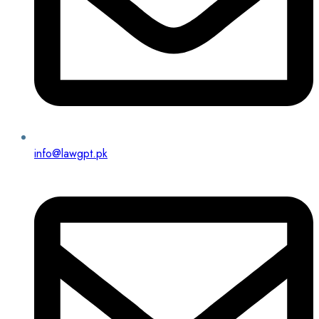
info@lawgpt.pk