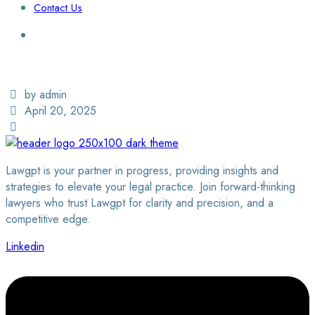
Contact Us
Login / Sign Up
Find a Lawyer
by admin
April 20, 2025
Lawgpt is your partner in progress, providing insights and
strategies to elevate your legal practice. Join forward-thinking
lawyers who trust Lawgpt for clarity and precision, and a
competitive edge.
Linkedin