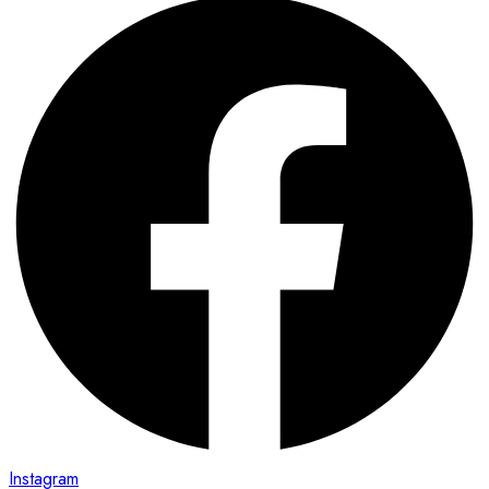
Instagram