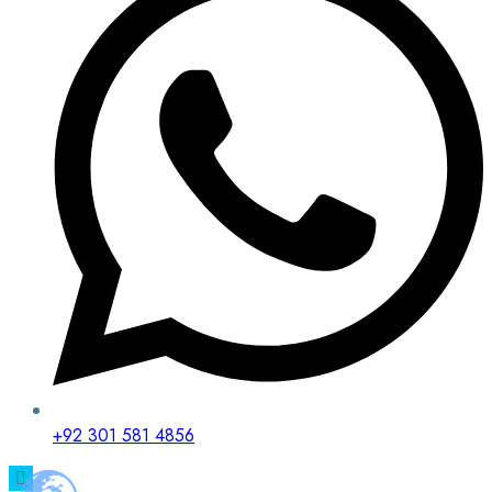
+92 301 581 4856