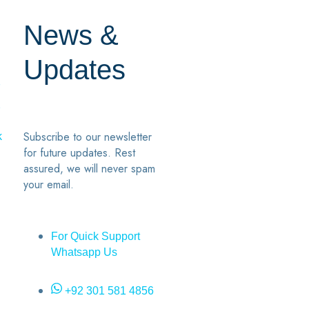
News &
Updates
7
2
Subscribe to our newsletter
k
for future updates. Rest
assured, we will never spam
your email.
For Quick Support
Whatsapp Us
+92 301 581 4856