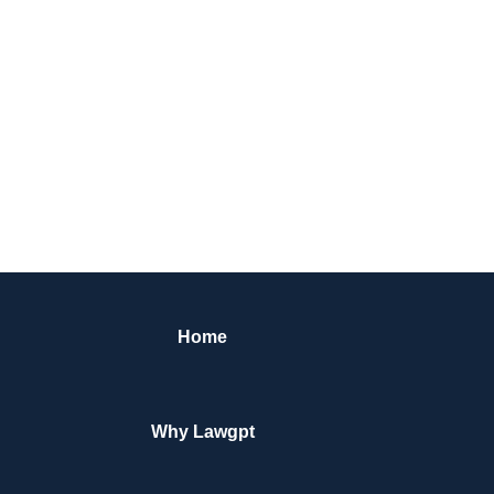
Home
Why Lawgpt