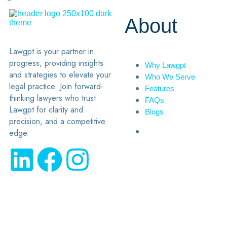
About
Lawgpt is your partner in
progress, providing insights
Why Lawgpt
and strategies to elevate your
Who We Serve
legal practice. Join forward-
Features
thinking lawyers who trust
FAQs
Lawgpt for clarity and
Blogs
precision, and a competitive
edge.