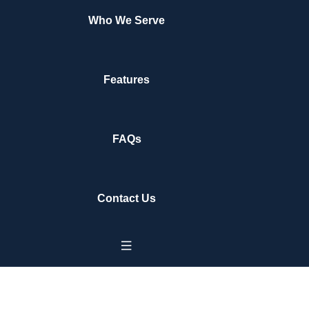
Who We Serve
Features
FAQs
Contact Us