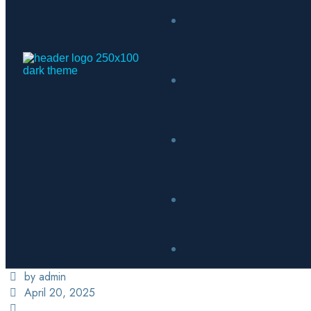
by admin
April 20, 2025