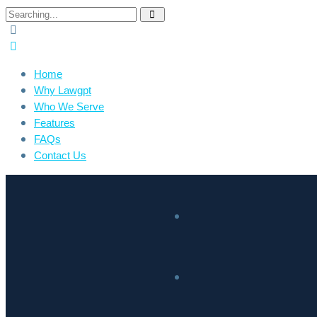
Home
Why Lawgpt
Who We Serve
Features
FAQs
Contact Us