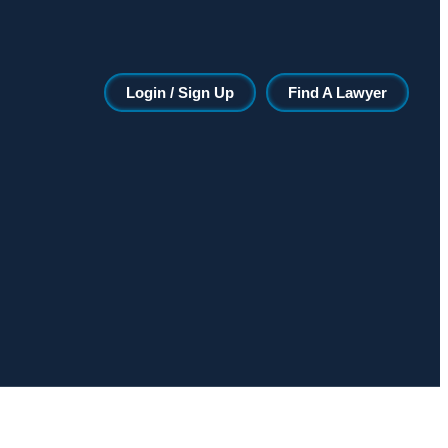
Login / Sign Up
Find A Lawyer