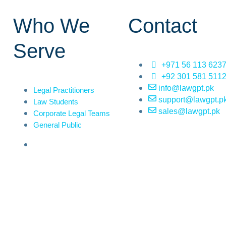
Who We
Contact
Serve
+971 56 113 623
+92 301 581 511
info@lawgpt.pk
Legal Practitioners
support@lawgpt.p
Law Students
sales@lawgpt.pk
Corporate Legal Teams
General Public