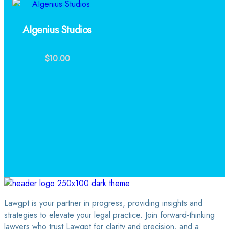
AIgenius Studios
$
10.00
Lawgpt is your partner in progress, providing insights and
strategies to elevate your legal practice. Join forward-thinking
lawyers who trust Lawgpt for clarity and precision, and a