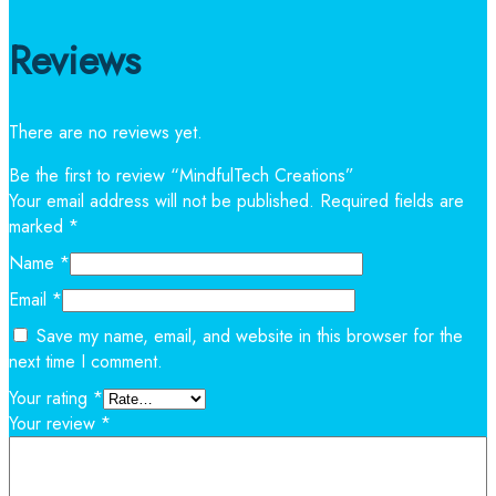
Reviews
There are no reviews yet.
Be the first to review “MindfulTech Creations”
Your email address will not be published.
Required fields are
marked
*
Name
*
Email
*
Save my name, email, and website in this browser for the
next time I comment.
Your rating
*
Your review
*