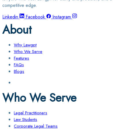
competitive edge.
Linkedin
Facebook
Instagram
About
Why Lawgpt
Who We Serve
Features
FAQs
Blogs
Who We Serve
Legal Practitioners
Law Students
Corporate Legal Teams