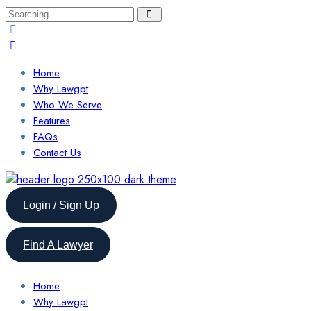
Search
for:
Home
Why Lawgpt
Who We Serve
Features
FAQs
Contact Us
Login / Sign Up
Find A Lawyer
Home
Why Lawgpt