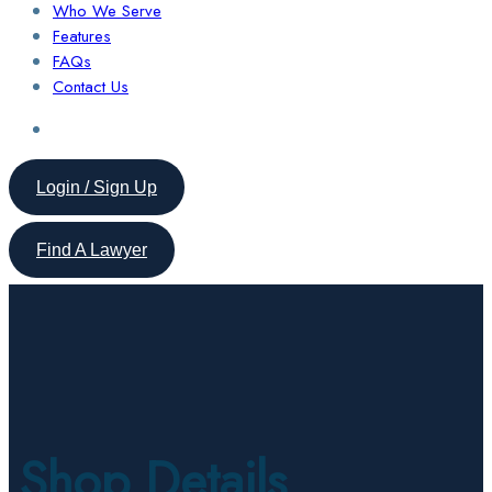
Who We Serve
Features
FAQs
Contact Us
Login / Sign Up
Find A Lawyer
Shop Details