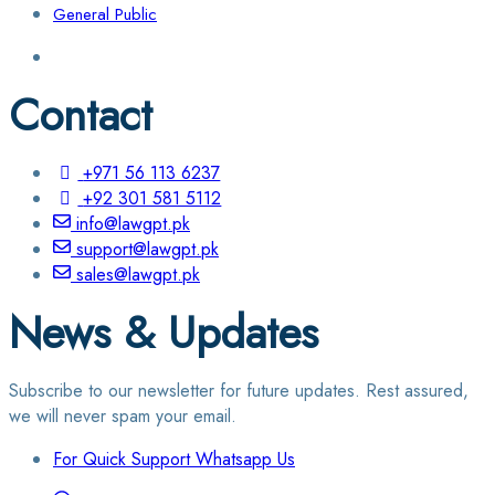
General Public
Contact
+971 56 113 6237
+92 301 581 5112
info@lawgpt.pk
support@lawgpt.pk
sales@lawgpt.pk
News & Updates
Subscribe to our newsletter for future updates. Rest assured,
we will never spam your email.
For Quick Support Whatsapp Us