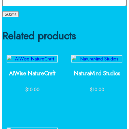
Related products
AIWise NatureCraft
NaturaMind Studios
$
10.00
$
10.00