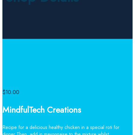
$
10.00
MindfulTech Creations
Recipe for a delicious healthy chicken in a special roti for
dinner Then, add in mayonnaise to the mixture whilst