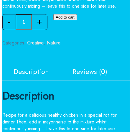
continuously mixing – leave this to one side for later use.
Quantity
Add to cart
Categories:
Creative
,
Nature
Description
Reviews (0)
Description
Recipe for a delicious healthy chicken in a special roti for
dinner Then, add in mayonnaise to the mixture whilst
continuously mixing – leave this to one side for later use.