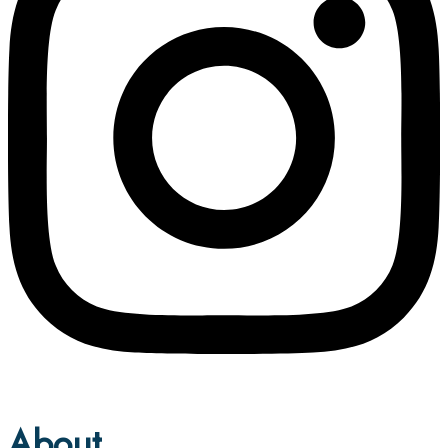
About