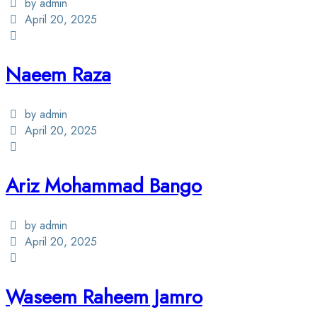
by admin
April 20, 2025
Naeem Raza
by admin
April 20, 2025
Ariz Mohammad Bango
by admin
April 20, 2025
Waseem Raheem Jamro