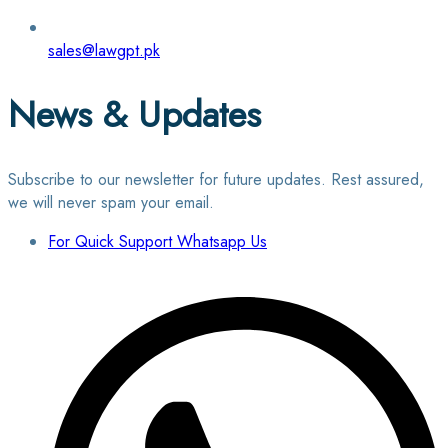
sales@lawgpt.pk
News & Updates
Subscribe to our newsletter for future updates. Rest assured,
we will never spam your email.
For Quick Support Whatsapp Us