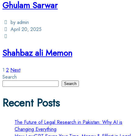
Ghulam Sarwar
by admin
April 20, 2025
Shahbaz ali Memon
Posts
1
2
Next
Search
pagination
Search
Recent Posts
The Future of Legal Research in Pakistan: Why AI is
Changing Everything