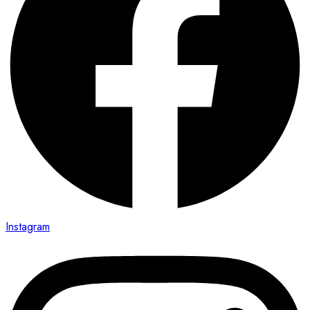
Instagram