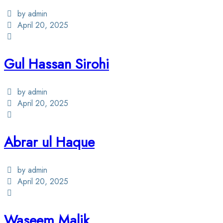
by admin
April 20, 2025
Gul Hassan Sirohi
by admin
April 20, 2025
Abrar ul Haque
by admin
April 20, 2025
Waseem Malik