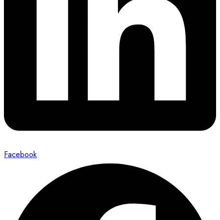
Facebook