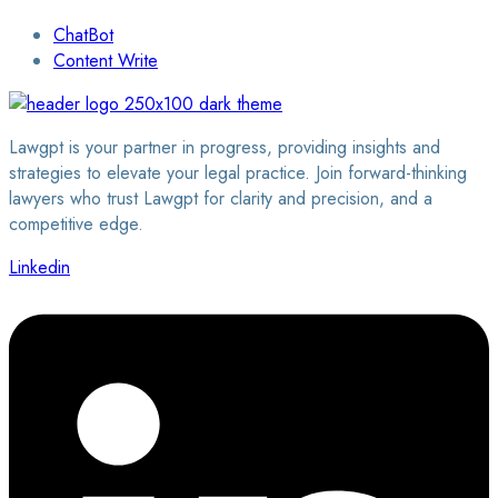
ChatBot
Content Write
Lawgpt is your partner in progress, providing insights and
strategies to elevate your legal practice. Join forward-thinking
lawyers who trust Lawgpt for clarity and precision, and a
competitive edge.
Linkedin