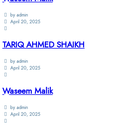
by admin
April 20, 2025
TARIQ AHMED SHAIKH
by admin
April 20, 2025
Waseem Malik
by admin
April 20, 2025