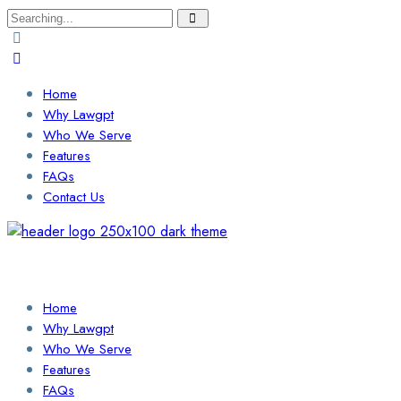
Search
for:
Home
Why Lawgpt
Who We Serve
Features
FAQs
Contact Us
Login / Sign Up
Find a Lawyer
Home
Why Lawgpt
Who We Serve
Features
FAQs