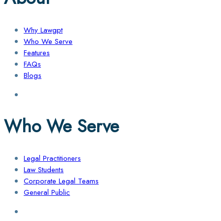
Why Lawgpt
Who We Serve
Features
FAQs
Blogs
Who We Serve
Legal Practitioners
Law Students
Corporate Legal Teams
General Public