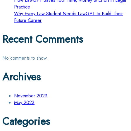
How LawGPT Saves Your Time, Money & Effort in Legal
Practice
Why Every Law Student Needs LawGPT to Build Their
Future Career
Recent Comments
No comments to show.
Archives
November 2023
May 2023
Categories