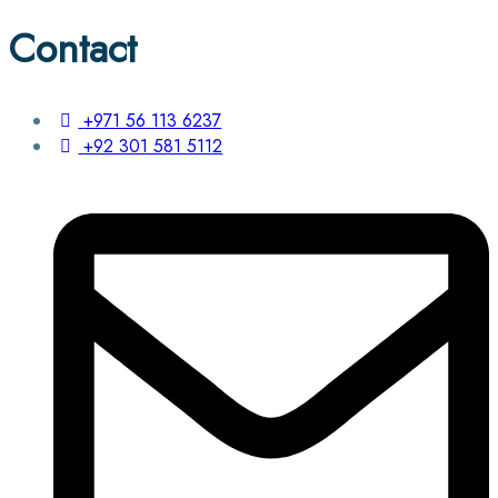
Contact
+971 56 113 6237
+92 301 581 5112