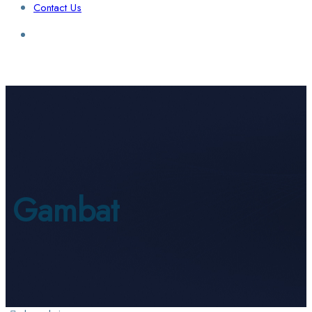
Contact Us
Login / Sign Up
Find a Lawyer
Gambat