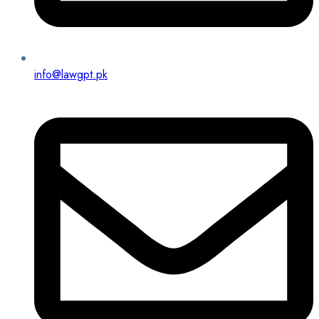
info@lawgpt.pk