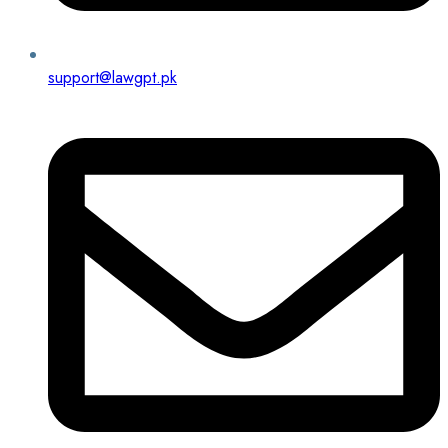
support@lawgpt.pk