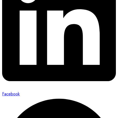
Facebook