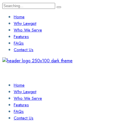
Search
for:
Home
Why Lawgpt
Who We Serve
Features
FAQs
Contact Us
Login / Sign Up
Find a Lawyer
Home
Why Lawgpt
Who We Serve
Features
FAQs
Contact Us