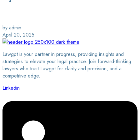
Login / Sign Up
Find a Lawyer
by admin
April 20, 2025
Lawgpt is your partner in progress, providing insights and
strategies to elevate your legal practice. Join forward-thinking
lawyers who trust Lawgpt for clarity and precision, and a
competitive edge.
Linkedin