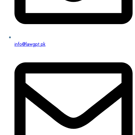
info@lawgpt.pk