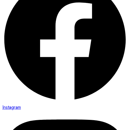
Instagram