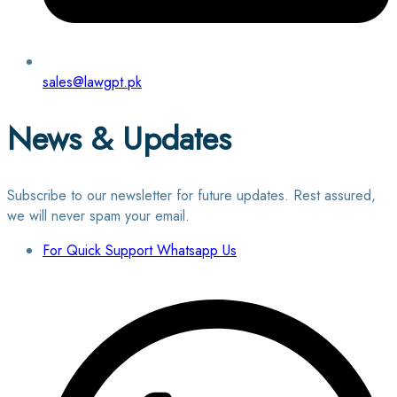
sales@lawgpt.pk
News & Updates
Subscribe to our newsletter for future updates. Rest assured,
we will never spam your email.
For Quick Support Whatsapp Us