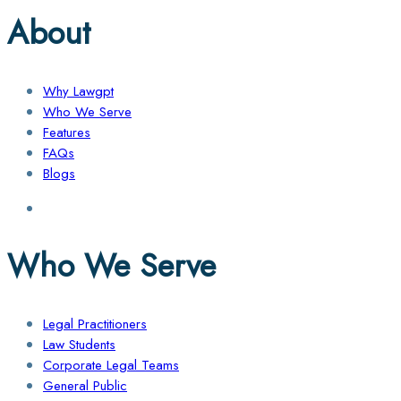
About
Why Lawgpt
Who We Serve
Features
FAQs
Blogs
Who We Serve
Legal Practitioners
Law Students
Corporate Legal Teams
General Public