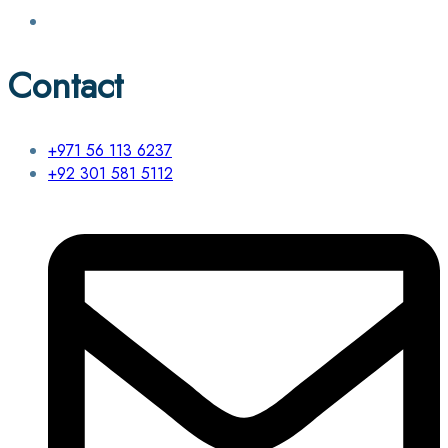
Contact
+971 56 113 6237
+92 301 581 5112