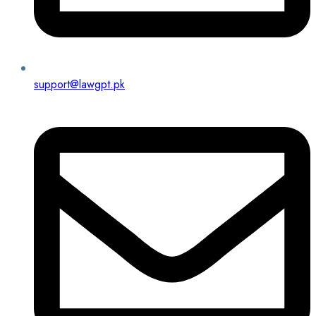
support@lawgpt.pk