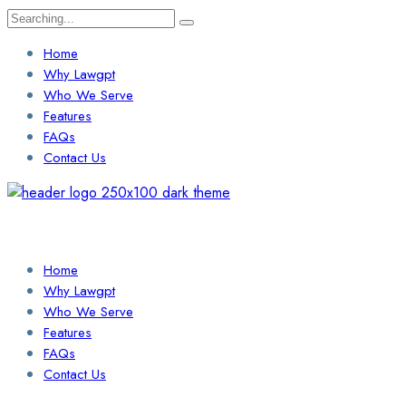
Search
for:
Home
Why Lawgpt
Who We Serve
Features
FAQs
Contact Us
Login / Sign Up
Find a Lawyer
Home
Why Lawgpt
Who We Serve
Features
FAQs
Contact Us