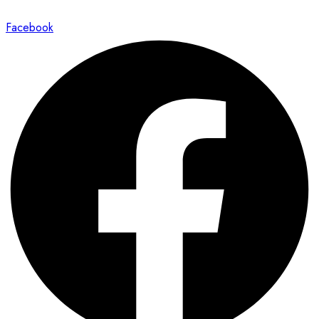
Facebook