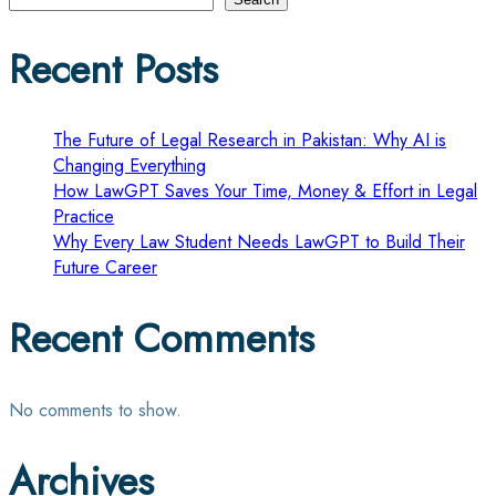
pagination
Recent Posts
The Future of Legal Research in Pakistan: Why AI is
Changing Everything
How LawGPT Saves Your Time, Money & Effort in Legal
Practice
Why Every Law Student Needs LawGPT to Build Their
Future Career
Recent Comments
No comments to show.
Archives