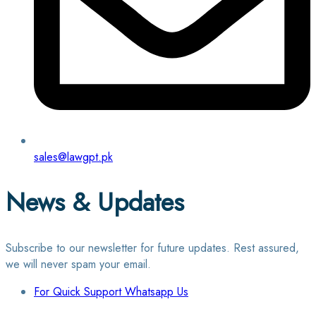
sales@lawgpt.pk
News & Updates
Subscribe to our newsletter for future updates. Rest assured,
we will never spam your email.
For Quick Support Whatsapp Us