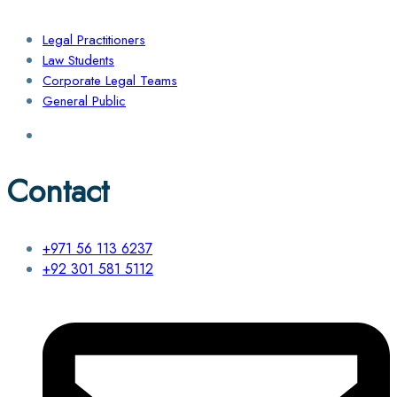
Legal Practitioners
Law Students
Corporate Legal Teams
General Public
Contact
+971 56 113 6237
+92 301 581 5112