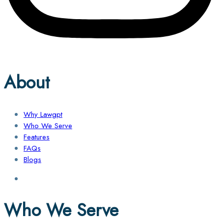
About
Why Lawgpt
Who We Serve
Features
FAQs
Blogs
Who We Serve