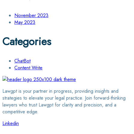
November 2023
May 2023
Categories
ChatBot
Content Write
Lawgpt is your partner in progress, providing insights and
strategies to elevate your legal practice. Join forward-thinking
lawyers who trust Lawgpt for clarity and precision, and a
competitive edge.
Linkedin