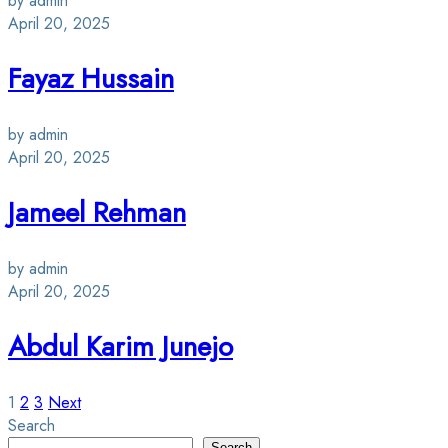
by admin
April 20, 2025
Fayaz Hussain
by admin
April 20, 2025
Jameel Rehman
by admin
April 20, 2025
Abdul Karim Junejo
Posts
1
2
3
Next
Search
Search