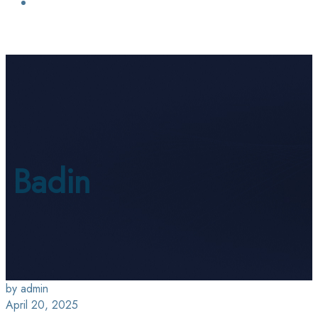
Login / Sign Up
Find a Lawyer
Badin
by admin
April 20, 2025