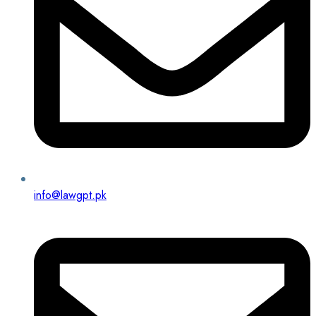
info@lawgpt.pk