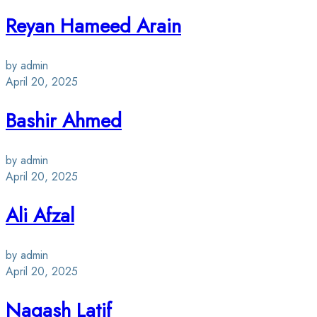
Reyan Hameed Arain
by admin
April 20, 2025
Bashir Ahmed
by admin
April 20, 2025
Ali Afzal
by admin
April 20, 2025
Naqash Latif