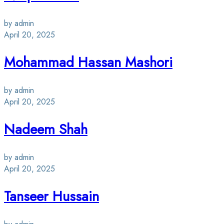
by admin
April 20, 2025
Mohammad Hassan Mashori
by admin
April 20, 2025
Nadeem Shah
by admin
April 20, 2025
Tanseer Hussain