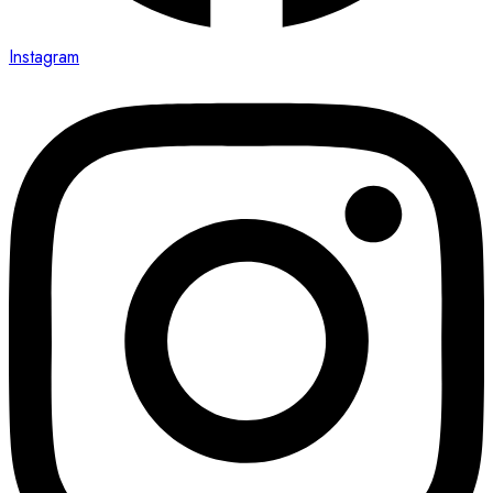
Instagram