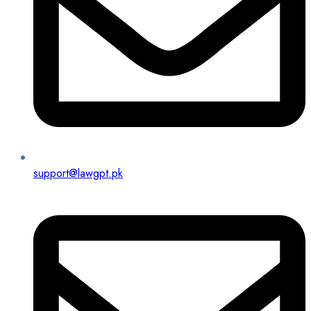
support@lawgpt.pk