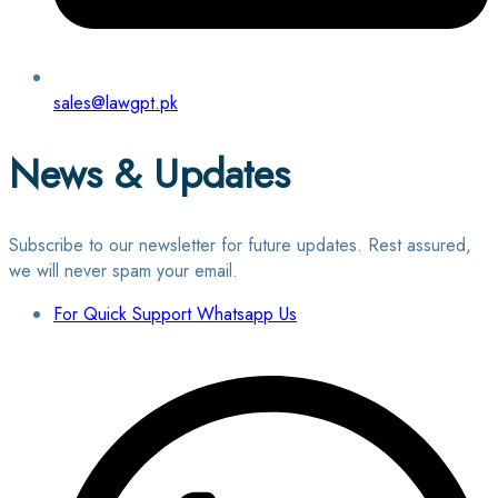
sales@lawgpt.pk
News & Updates
Subscribe to our newsletter for future updates. Rest assured,
we will never spam your email.
For Quick Support Whatsapp Us