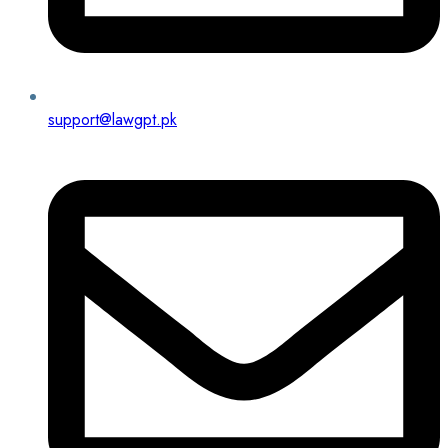
support@lawgpt.pk