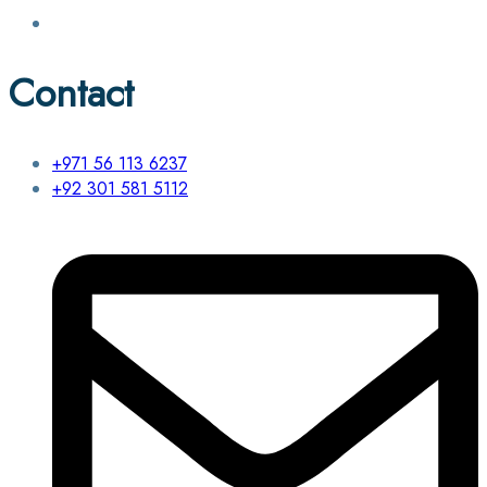
Contact
+971 56 113 6237
+92 301 581 5112