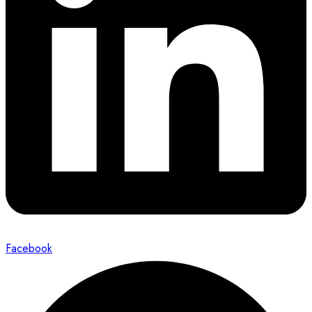
Facebook