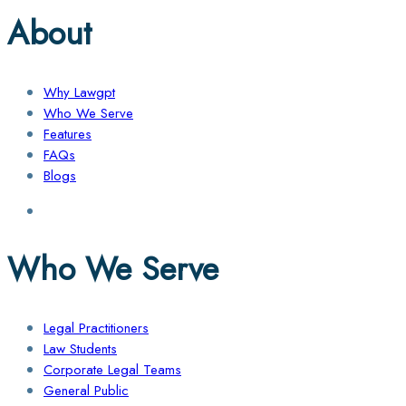
About
Why Lawgpt
Who We Serve
Features
FAQs
Blogs
Who We Serve
Legal Practitioners
Law Students
Corporate Legal Teams
General Public