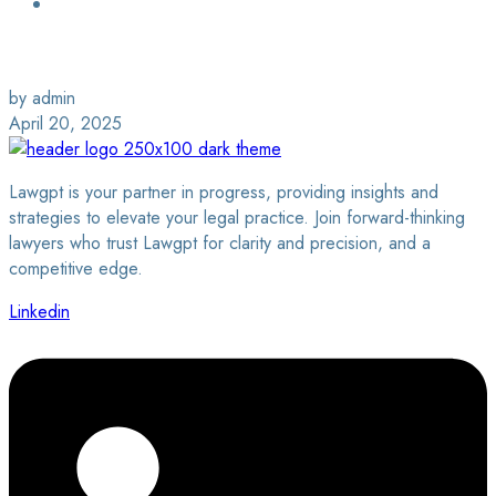
Login / Sign Up
Find a Lawyer
by admin
April 20, 2025
Lawgpt is your partner in progress, providing insights and
strategies to elevate your legal practice. Join forward-thinking
lawyers who trust Lawgpt for clarity and precision, and a
competitive edge.
Linkedin