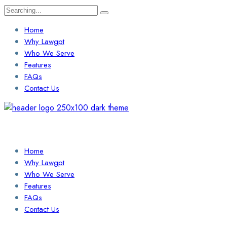
Search
for:
Home
Why Lawgpt
Who We Serve
Features
FAQs
Contact Us
Login / Sign Up
Find a Lawyer
Home
Why Lawgpt
Who We Serve
Features
FAQs
Contact Us