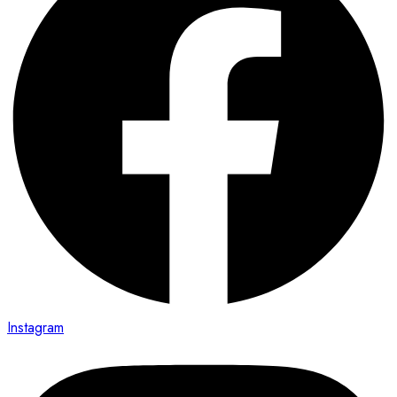
Instagram