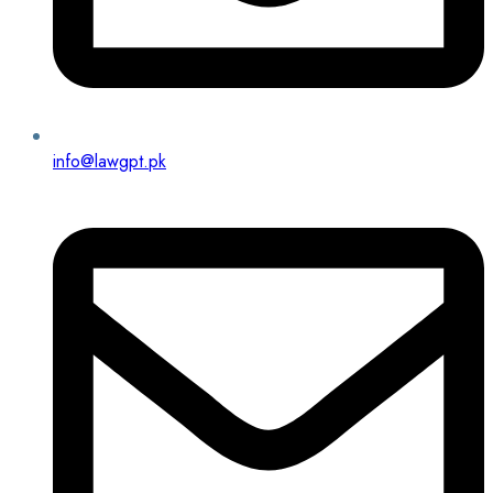
info@lawgpt.pk