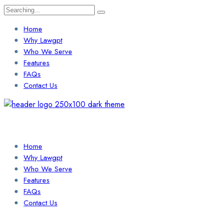
Search
for:
Home
Why Lawgpt
Who We Serve
Features
FAQs
Contact Us
Login / Sign Up
Find a Lawyer
Home
Why Lawgpt
Who We Serve
Features
FAQs
Contact Us