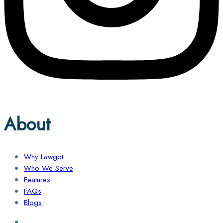
About
Why Lawgpt
Who We Serve
Features
FAQs
Blogs