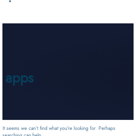
Login / Sign Up
Find a Lawyer
apps
It seems we can’t find what you’re looking for. Perhaps
searching can help.