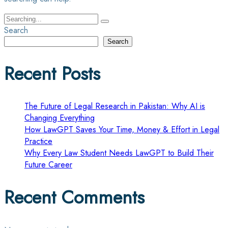
Search
for:
Search
Search
Recent Posts
The Future of Legal Research in Pakistan: Why AI is
Changing Everything
How LawGPT Saves Your Time, Money & Effort in Legal
Practice
Why Every Law Student Needs LawGPT to Build Their
Future Career
Recent Comments