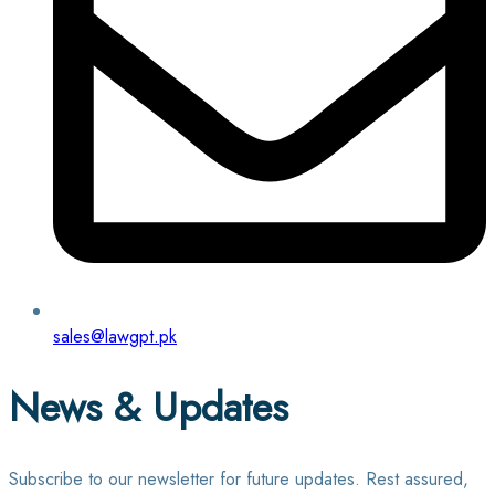
sales@lawgpt.pk
News & Updates
Subscribe to our newsletter for future updates. Rest assured,