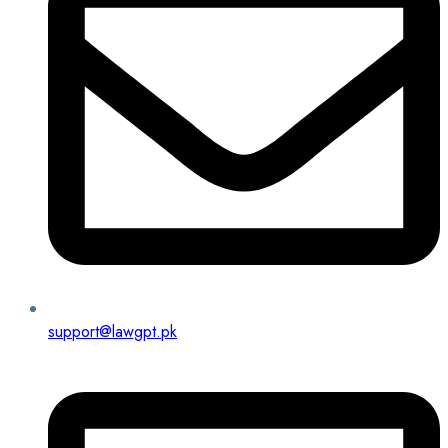
support@lawgpt.pk