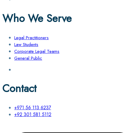
Who We Serve
Legal Practitioners
Law Students
Corporate Legal Teams
General Public
Contact
+971 56 113 6237
+92 301 581 5112