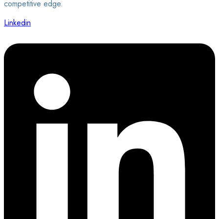
competitive edge.
Linkedin