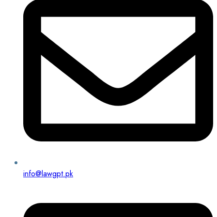
info@lawgpt.pk