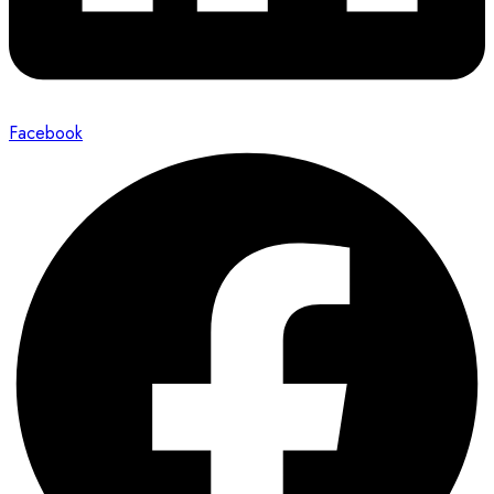
Facebook