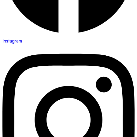
Instagram