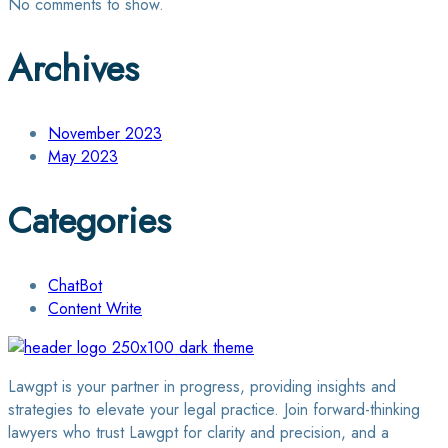
No comments to show.
Archives
November 2023
May 2023
Categories
ChatBot
Content Write
Lawgpt is your partner in progress, providing insights and
strategies to elevate your legal practice. Join forward-thinking
lawyers who trust Lawgpt for clarity and precision, and a