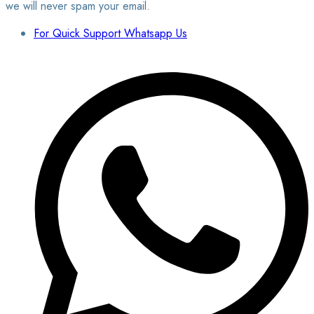
we will never spam your email.
For Quick Support Whatsapp Us