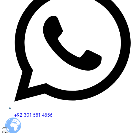
+92 301 581 4856