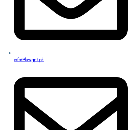
info@lawgpt.pk