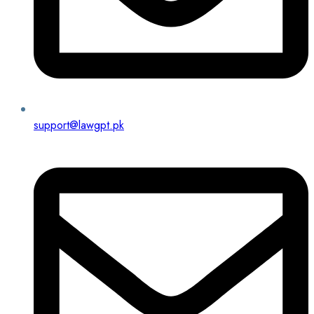
support@lawgpt.pk