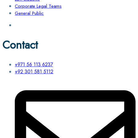
Corporate Legal Teams
General Public
Contact
+971 56 113 6237
+92 301 581 5112