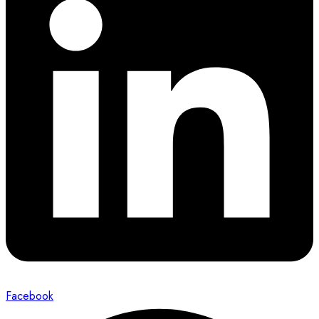
Facebook