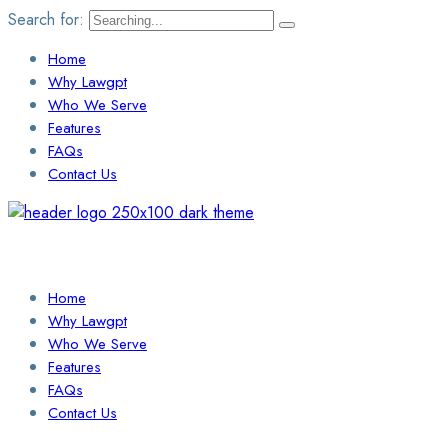
Search for:
Home
Why Lawgpt
Who We Serve
Features
FAQs
Contact Us
Login / Sign Up
Find a Lawyer
Home
Why Lawgpt
Who We Serve
Features
FAQs
Contact Us