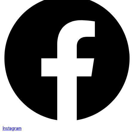
Instagram