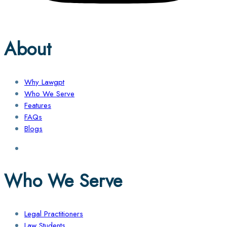
About
Why Lawgpt
Who We Serve
Features
FAQs
Blogs
Who We Serve
Legal Practitioners
Law Students