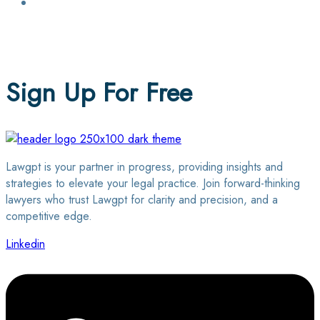
Login / Sign Up
Find a Lawyer
Sign Up For Free
Lawgpt is your partner in progress, providing insights and
strategies to elevate your legal practice. Join forward-thinking
lawyers who trust Lawgpt for clarity and precision, and a
competitive edge.
Linkedin