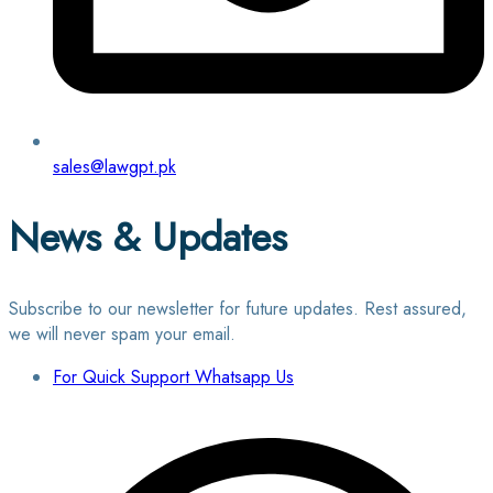
sales@lawgpt.pk
News & Updates
Subscribe to our newsletter for future updates. Rest assured,
we will never spam your email.
For Quick Support Whatsapp Us