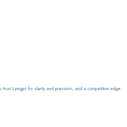
o trust Lawgpt for clarity and precision, and a competitive edge.