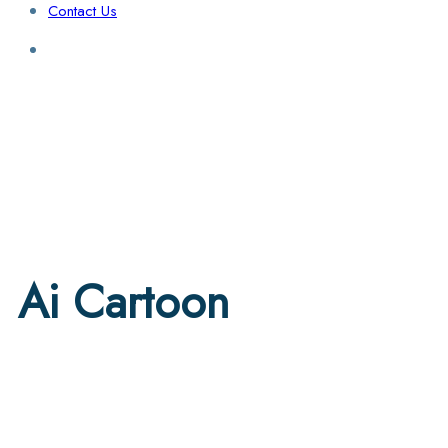
Contact Us
Login / Sign Up
Find a Lawyer
Ai Cartoon