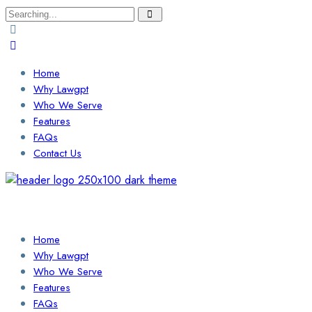
Search
for:
Home
Why Lawgpt
Who We Serve
Features
FAQs
Contact Us
Login / Sign Up
Find a Lawyer
Home
Why Lawgpt
Who We Serve
Features
FAQs