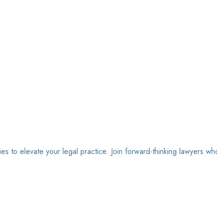
ies to elevate your legal practice. Join forward-thinking lawyers wh