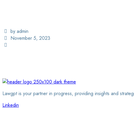
by admin
November 5, 2023
Lawgpt is your partner in progress, providing insights and strateg
Linkedin