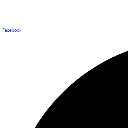
Facebook