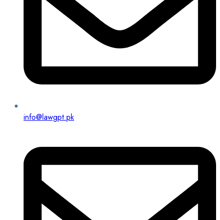
info@lawgpt.pk