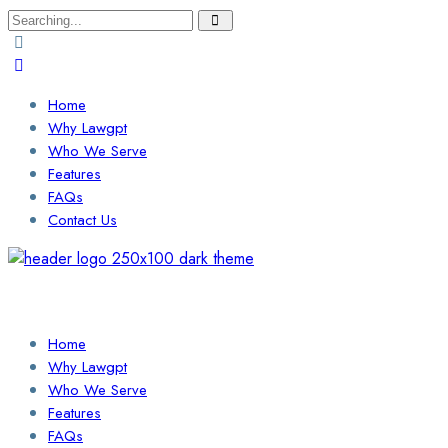
Search
for:
Home
Why Lawgpt
Who We Serve
Features
FAQs
Contact Us
Login / Sign Up
Find a Lawyer
Home
Why Lawgpt
Who We Serve
Features
FAQs