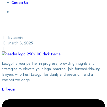
Contact Us
Login / Sign Up
Find a Lawyer
by admin
March 3, 2025
Lawgpt is your partner in progress, providing insights and
strategies to elevate your legal practice. Join forward-thinking
lawyers who trust Lawgpt for clarity and precision, and a
competitive edge.
Linkedin