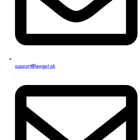
support@lawgpt.pk