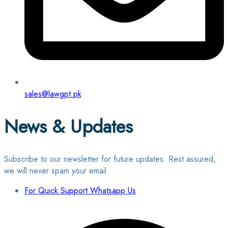
sales@lawgpt.pk
News & Updates
Subscribe to our newsletter for future updates. Rest assured,
we will never spam your email.
For Quick Support Whatsapp Us