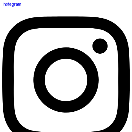
Instagram