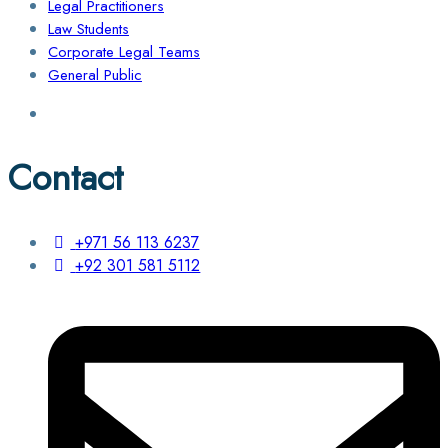
Legal Practitioners
Law Students
Corporate Legal Teams
General Public
Contact
+971 56 113 6237
+92 301 581 5112