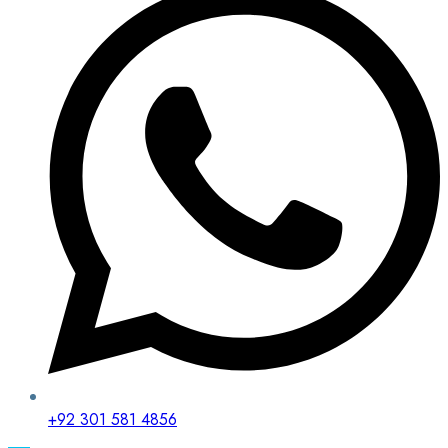
+92 301 581 4856