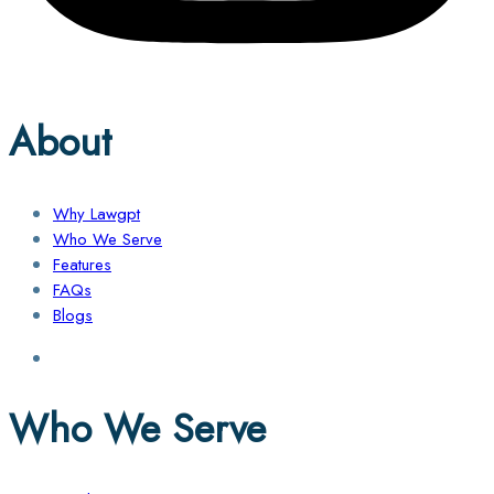
About
Why Lawgpt
Who We Serve
Features
FAQs
Blogs
Who We Serve