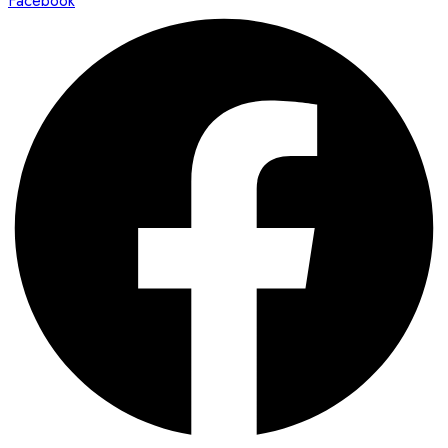
Facebook