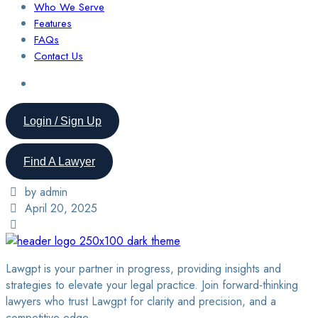
Who We Serve
Features
FAQs
Contact Us
Login / Sign Up
Find A Lawyer
by admin
April 20, 2025
Lawgpt is your partner in progress, providing insights and
strategies to elevate your legal practice. Join forward-thinking
lawyers who trust Lawgpt for clarity and precision, and a
competitive edge.