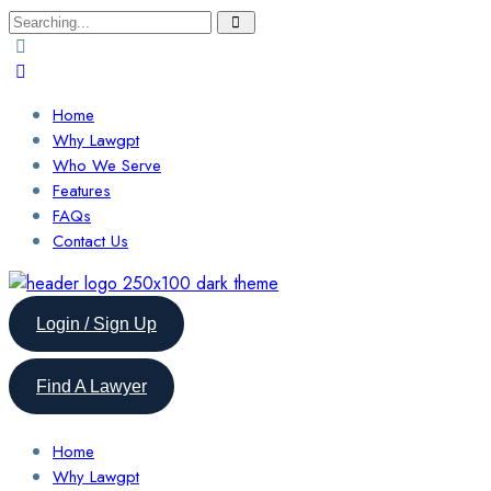
Search
for:
Home
Why Lawgpt
Who We Serve
Features
FAQs
Contact Us
Login / Sign Up
Find A Lawyer
Home
Why Lawgpt