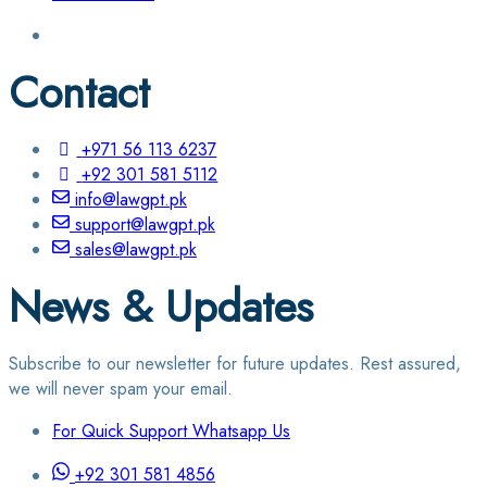
Contact
+971 56 113 6237
+92 301 581 5112
info@lawgpt.pk
support@lawgpt.pk
sales@lawgpt.pk
News & Updates
Subscribe to our newsletter for future updates. Rest assured,
we will never spam your email.
For Quick Support Whatsapp Us
+92 301 581 4856