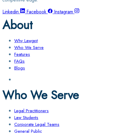
Linkedin
Facebook
Instagram
About
Why Lawgpt
Who We Serve
Features
FAQs
Blogs
Who We Serve
Legal Practitioners
Law Students
Corporate Legal Teams
General Public