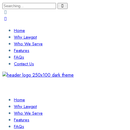
Search
for:
Home
Why Lawgpt
Who We Serve
Features
FAQs
Contact Us
Login / Sign Up
Find a Lawyer
Home
Why Lawgpt
Who We Serve
Features
FAQs