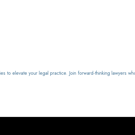
ies to elevate your legal practice. Join forward-thinking lawyers wh