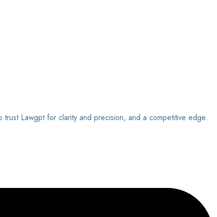
o trust Lawgpt for clarity and precision, and a competitive edge.