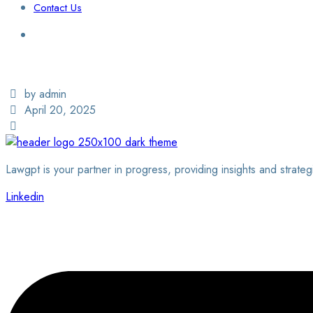
Contact Us
Login / Sign Up
Find a Lawyer
by admin
April 20, 2025
Lawgpt is your partner in progress, providing insights and strateg
Linkedin