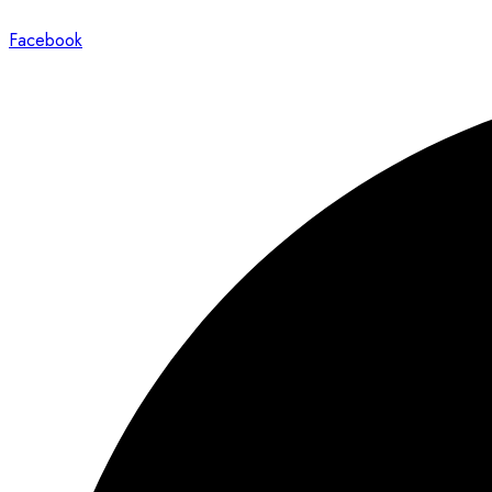
Facebook