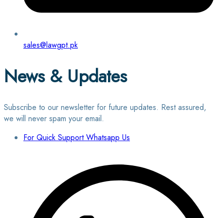
sales@lawgpt.pk
News & Updates
Subscribe to our newsletter for future updates. Rest assured,
we will never spam your email.
For Quick Support Whatsapp Us