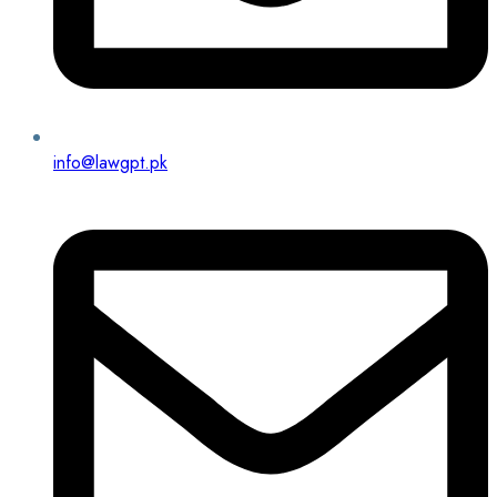
info@lawgpt.pk