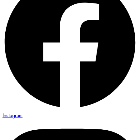
Instagram