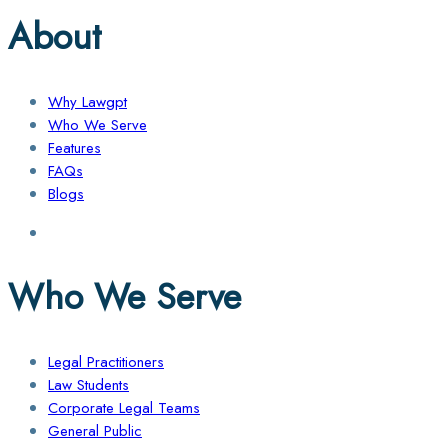
About
Why Lawgpt
Who We Serve
Features
FAQs
Blogs
Who We Serve
Legal Practitioners
Law Students
Corporate Legal Teams
General Public