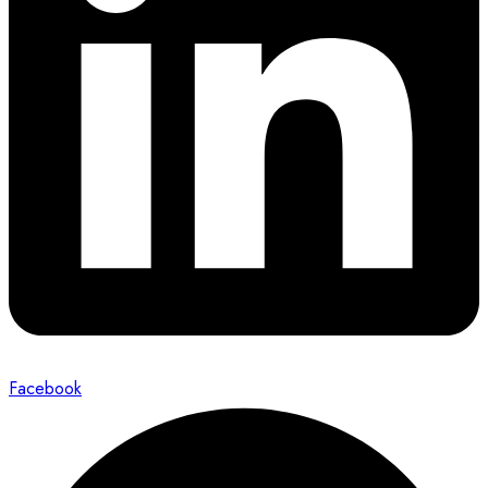
Facebook