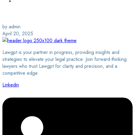
Login / Sign Up
Find a Lawyer
by admin
April 20, 2025
Lawgpt is your partner in progress, providing insights and
strategies to elevate your legal practice. Join forward-thinking
lawyers who trust Lawgpt for clarity and precision, and a
competitive edge.
Linkedin