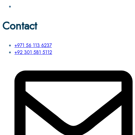
Contact
+971 56 113 6237
+92 301 581 5112