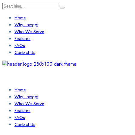
Search
for:
Home
Why Lawgpt
Who We Serve
Features
FAQs
Contact Us
Login / Sign Up
Find a Lawyer
Home
Why Lawgpt
Who We Serve
Features
FAQs
Contact Us