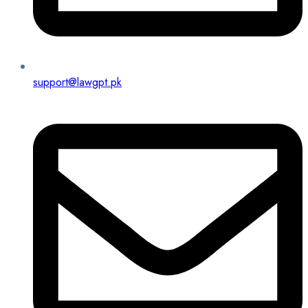
support@lawgpt.pk