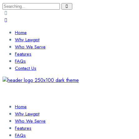
Search
for:
Home
Why Lawgpt
Who We Serve
Features
FAQs
Contact Us
Login / Sign Up
Find a Lawyer
Home
Why Lawgpt
Who We Serve
Features
FAQs