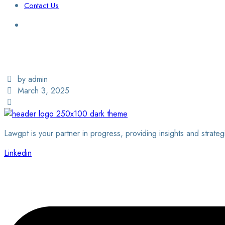
Contact Us
Login / Sign Up
Find a Lawyer
by admin
March 3, 2025
Lawgpt is your partner in progress, providing insights and strateg
Linkedin