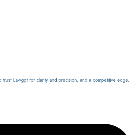
o trust Lawgpt for clarity and precision, and a competitive edge.