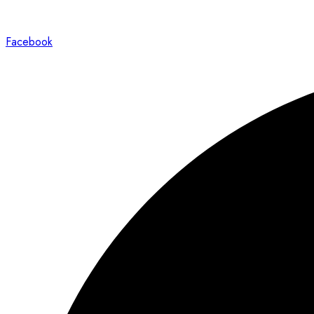
Facebook