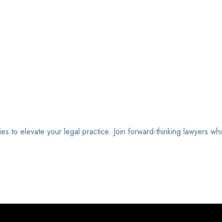
ies to elevate your legal practice. Join forward-thinking lawyers wh