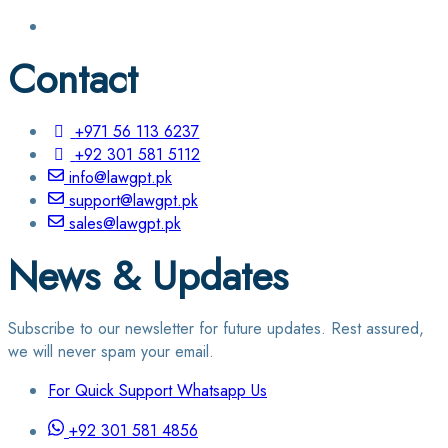
Contact
+971 56 113 6237
+92 301 581 5112
info@lawgpt.pk
support@lawgpt.pk
sales@lawgpt.pk
News & Updates
Subscribe to our newsletter for future updates. Rest assured,
we will never spam your email.
For Quick Support Whatsapp Us
+92 301 581 4856