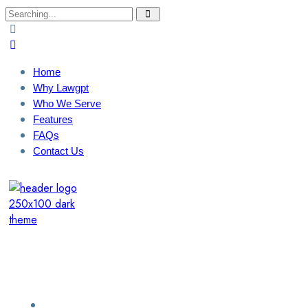
Search
for:
Home
Why Lawgpt
Who We Serve
Features
FAQs
Contact Us
Login / Sign Up
Find A Lawyer
Home