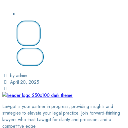
Login
/ Sign
Up
Find A
Lawyer
by admin
April 20, 2025
Lawgpt is your partner in progress, providing insights and
strategies to elevate your legal practice. Join forward-thinking
lawyers who trust Lawgpt for clarity and precision, and a
competitive edge.