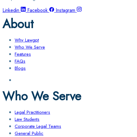
Linkedin
Facebook
Instagram
About
Why Lawgpt
Who We Serve
Features
FAQs
Blogs
Who We Serve
Legal Practitioners
Law Students
Corporate Legal Teams
General Public