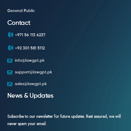
General Public
Contact
+971 56 113 6237
+92 301 581 5112
info@lawgpt.pk
support@lawgpt.pk
sales@lawgpt.pk
News & Updates
Subscribe to our newsletter for future updates. Rest assured, we will
never spam your email.