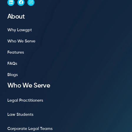
About
Why Lawgpt
Who We Serve
Features
FAQs
Blogs
Who We Serve
Legal Practitioners
Law Students
Corporate Legal Teams