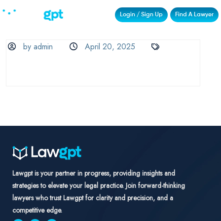
Login / Sign Up
Find A Lawyer
by admin
April 20, 2025
Lawgpt is your partner in progress, providing insights and
strategies to elevate your legal practice. Join forward-thinking
lawyers who trust Lawgpt for clarity and precision, and a
competitive edge.