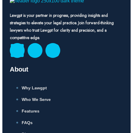
Lawgpt is your partner in progress, providing insights and
strategies to elevate your legal practice. Join forward-thinking
lawyers who trust Lawgpt for clarity and precision, and a
competitive edge.
About
Why Lawgpt
Who We Serve
Features
FAQs