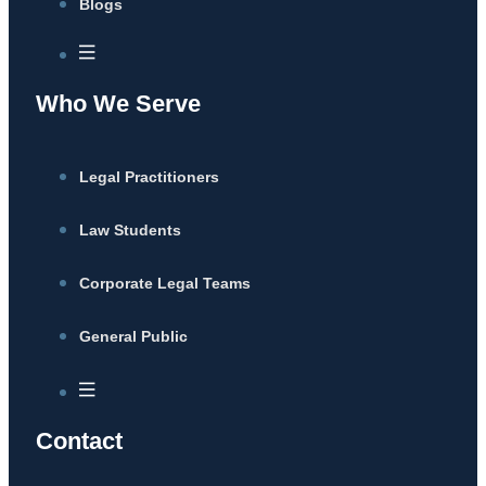
Blogs
Who We Serve
Legal Practitioners
Law Students
Corporate Legal Teams
General Public
Contact