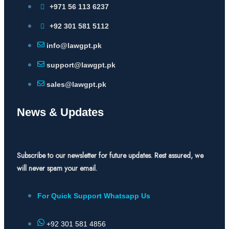
+971 56 113 6237
+92 301 581 5112
info@lawgpt.pk
support@lawgpt.pk
sales@lawgpt.pk
News & Updates
Subscribe to our newsletter for future updates. Rest assured, we
will never spam your email.
For Quick Support Whatsapp Us
+92 301 581 4856