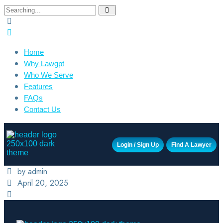
Home
Why Lawgpt
Who We Serve
Features
FAQs
Contact Us
Login / Sign Up
Find A Lawyer
by admin
April 20, 2025