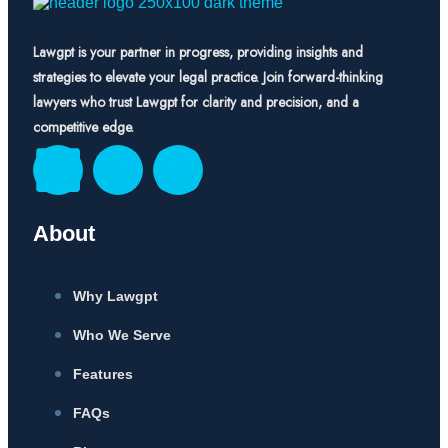
Lawgpt is your partner in progress, providing insights and
strategies to elevate your legal practice. Join forward-thinking
lawyers who trust Lawgpt for clarity and precision, and a
competitive edge.
About
Why Lawgpt
Who We Serve
Features
FAQs