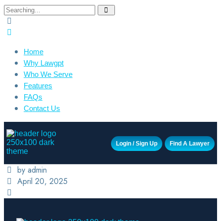
Home
Why Lawgpt
Who We Serve
Features
FAQs
Contact Us
Login / Sign Up
Find A Lawyer
by admin
April 20, 2025