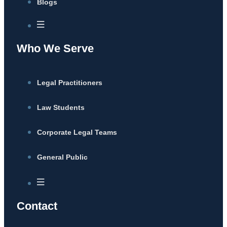
Blogs
Who We Serve
Legal Practitioners
Law Students
Corporate Legal Teams
General Public
Contact