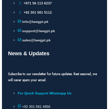
+971 56 113 6237
+92 301 581 5112
info@lawgpt.pk
support@lawgpt.pk
sales@lawgpt.pk
News & Updates
Subscribe to our newsletter for future updates. Rest assured, we
will never spam your email.
For Quick Support Whatsapp Us
+92 301 581 4856