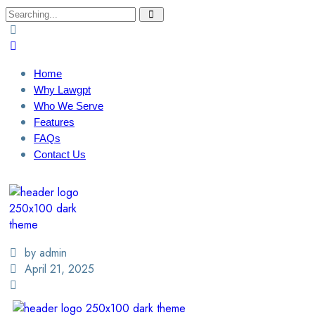
Home
Why Lawgpt
Who We Serve
Features
FAQs
Contact Us
Login / Sign Up
Find A Lawyer
by admin
April 21, 2025