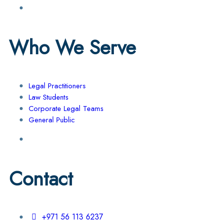
Who We Serve
Legal Practitioners
Law Students
Corporate Legal Teams
General Public
Contact
+971 56 113 6237