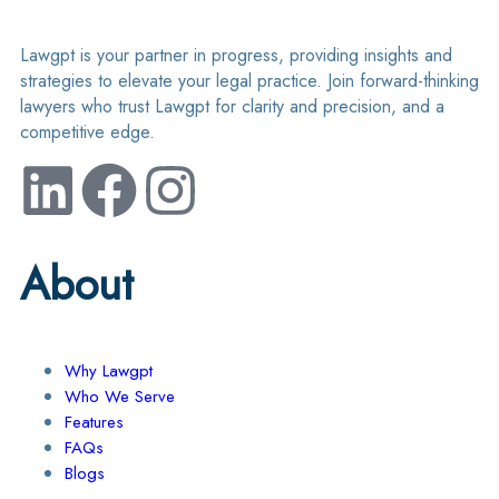
Lawgpt is your partner in progress, providing insights and
strategies to elevate your legal practice. Join forward-thinking
lawyers who trust Lawgpt for clarity and precision, and a
competitive edge.
About
Why Lawgpt
Who We Serve
Features
FAQs
Blogs