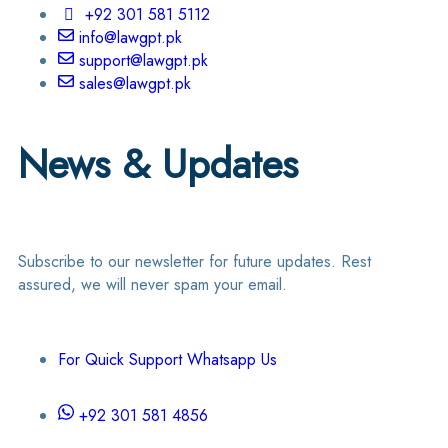
+92 301 581 5112
info@lawgpt.pk
support@lawgpt.pk
sales@lawgpt.pk
News & Updates
Subscribe to our newsletter for future updates. Rest
assured, we will never spam your email.
For Quick Support Whatsapp Us
+92 301 581 4856