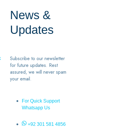
News &
Updates
7
2
Subscribe to our newsletter
k
for future updates. Rest
assured, we will never spam
your email.
For Quick Support
Whatsapp Us
+92 301 581 4856