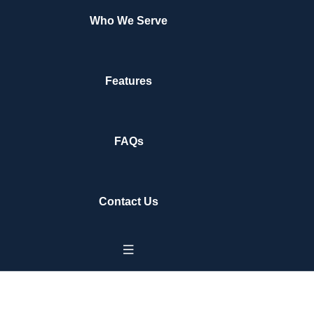
Who We Serve
Features
FAQs
Contact Us