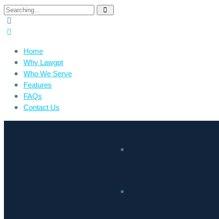
Home
Why Lawgpt
Who We Serve
Features
FAQs
Contact Us