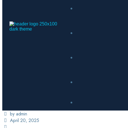
by admin
April 20, 2025