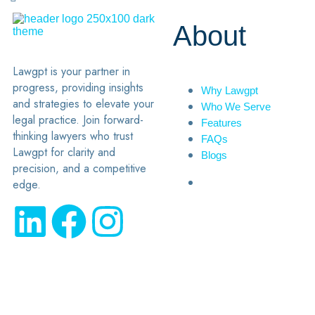
About
Lawgpt is your partner in
progress, providing insights
Why Lawgpt
and strategies to elevate your
Who We Serve
legal practice. Join forward-
Features
thinking lawyers who trust
FAQs
Lawgpt for clarity and
Blogs
precision, and a competitive
edge.