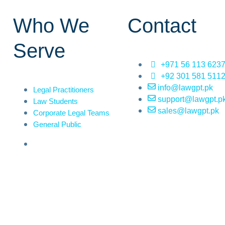
Who We
Contact
Serve
+971 56 113 623
+92 301 581 511
info@lawgpt.pk
Legal Practitioners
support@lawgpt.p
Law Students
sales@lawgpt.pk
Corporate Legal Teams
General Public