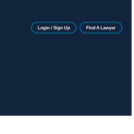
Login / Sign Up
Find A Lawyer