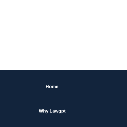
Home
Why Lawgpt