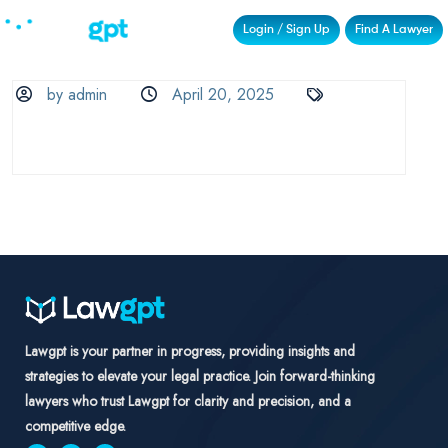
Login / Sign Up
Find A Lawyer
by admin
April 20, 2025
Lawgpt is your partner in progress, providing insights and
strategies to elevate your legal practice. Join forward-thinking
lawyers who trust Lawgpt for clarity and precision, and a
competitive edge.