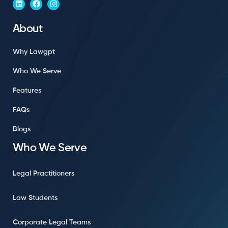
About
Why Lawgpt
Who We Serve
Features
FAQs
Blogs
Who We Serve
Legal Practitioners
Law Students
Corporate Legal Teams