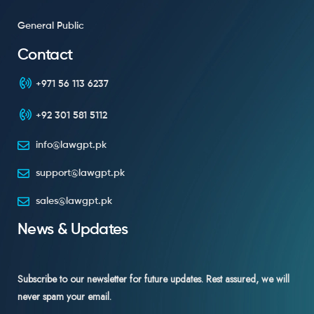
General Public
Contact
+971 56 113 6237
+92 301 581 5112
info@lawgpt.pk
support@lawgpt.pk
sales@lawgpt.pk
News & Updates
Subscribe to our newsletter for future updates. Rest assured, we will
never spam your email.