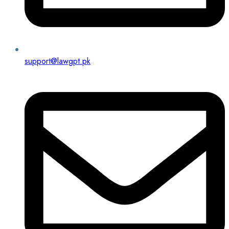
support@lawgpt.pk