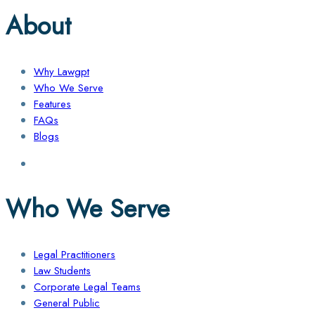
About
Why Lawgpt
Who We Serve
Features
FAQs
Blogs
Who We Serve
Legal Practitioners
Law Students
Corporate Legal Teams
General Public