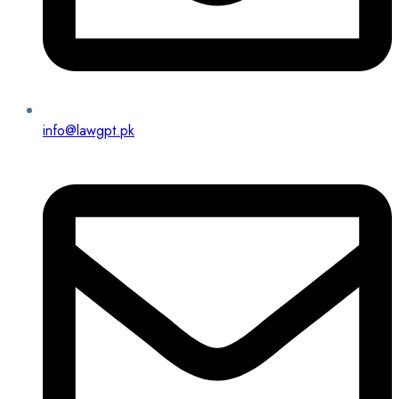
info@lawgpt.pk