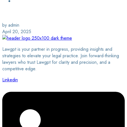
Login / Sign Up
Find a Lawyer
by admin
April 20, 2025
Lawgpt is your partner in progress, providing insights and
strategies to elevate your legal practice. Join forward-thinking
lawyers who trust Lawgpt for clarity and precision, and a
competitive edge.
Linkedin