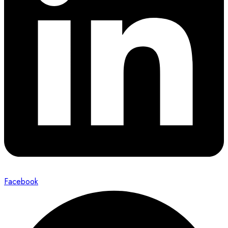
Facebook