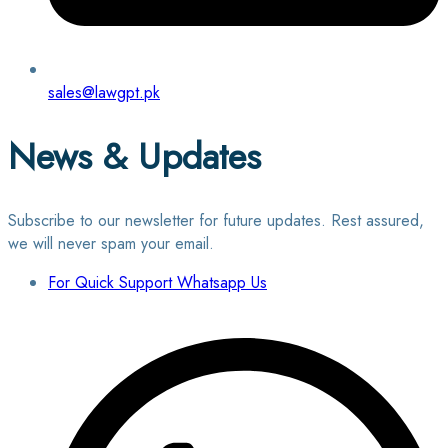
sales@lawgpt.pk
News & Updates
Subscribe to our newsletter for future updates. Rest assured,
we will never spam your email.
For Quick Support Whatsapp Us