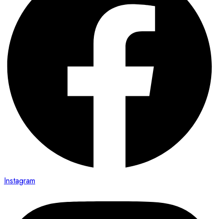
Instagram