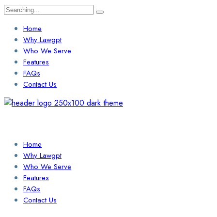
Search
for:
Home
Why Lawgpt
Who We Serve
Features
FAQs
Contact Us
Login / Sign Up
Find a Lawyer
Home
Why Lawgpt
Who We Serve
Features
FAQs
Contact Us