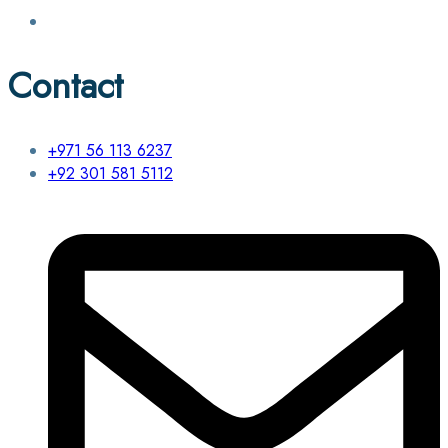
Contact
+971 56 113 6237
+92 301 581 5112