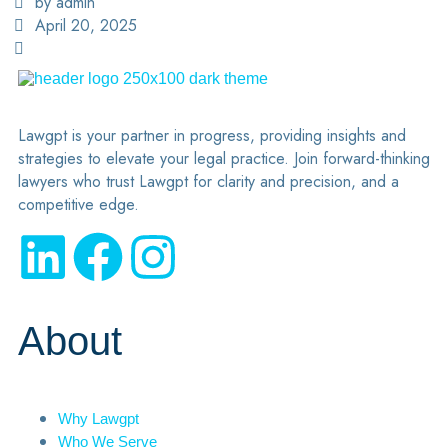
by admin
April 20, 2025
Lawgpt is your partner in progress, providing insights and
strategies to elevate your legal practice. Join forward-thinking
lawyers who trust Lawgpt for clarity and precision, and a
competitive edge.
About
Why Lawgpt
Who We Serve