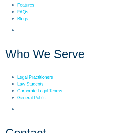
Features
FAQs
Blogs
Who We Serve
Legal Practitioners
Law Students
Corporate Legal Teams
General Public