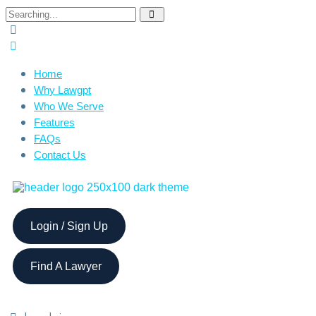
Home
Why Lawgpt
Who We Serve
Features
FAQs
Contact Us
Login / Sign Up
Find A Lawyer