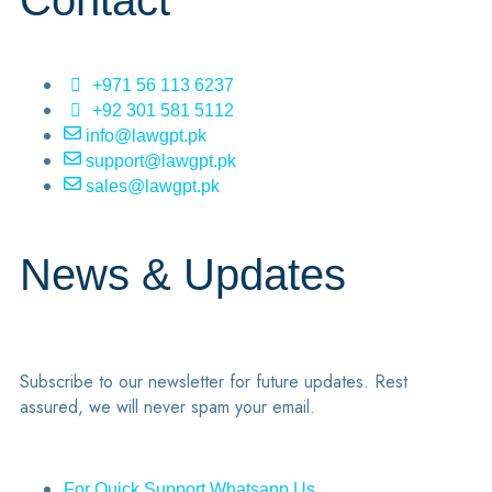
Contact
+971 56 113 6237
+92 301 581 5112
info@lawgpt.pk
support@lawgpt.pk
sales@lawgpt.pk
News & Updates
Subscribe to our newsletter for future updates. Rest
assured, we will never spam your email.
For Quick Support Whatsapp Us