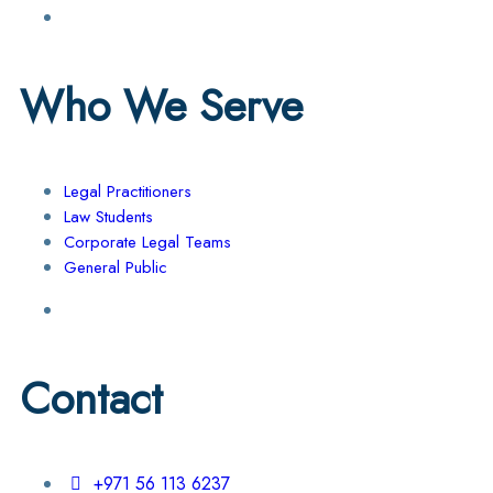
Who We Serve
Legal Practitioners
Law Students
Corporate Legal Teams
General Public
Contact
+971 56 113 6237