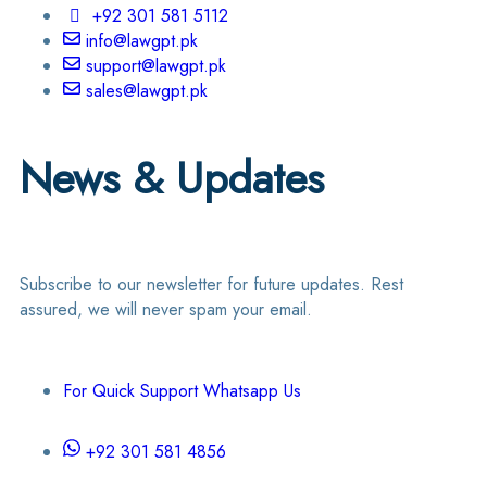
+92 301 581 5112
info@lawgpt.pk
support@lawgpt.pk
sales@lawgpt.pk
News & Updates
Subscribe to our newsletter for future updates. Rest
assured, we will never spam your email.
For Quick Support Whatsapp Us
+92 301 581 4856