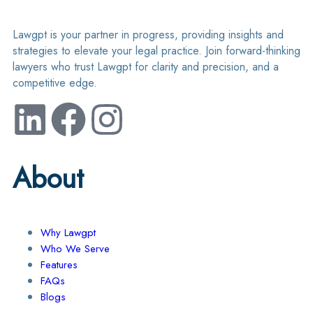
Lawgpt is your partner in progress, providing insights and
strategies to elevate your legal practice. Join forward-thinking
lawyers who trust Lawgpt for clarity and precision, and a
competitive edge.
About
Why Lawgpt
Who We Serve
Features
FAQs
Blogs