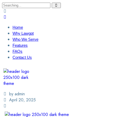
Home
Why Lawgpt
Who We Serve
Features
FAQs
Contact Us
Login / Sign Up
Find A Lawyer
by admin
April 20, 2025