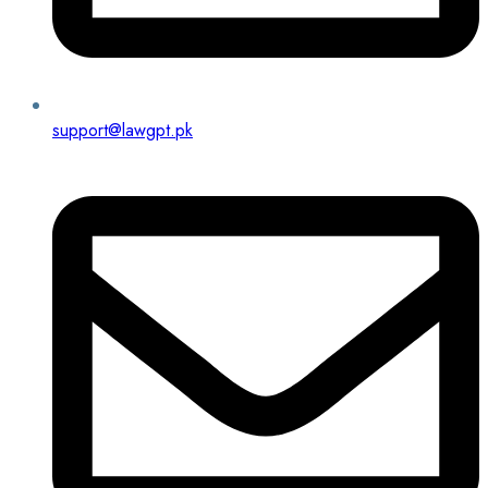
support@lawgpt.pk