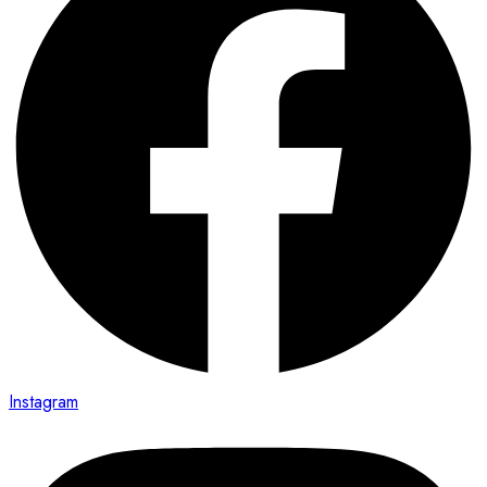
Instagram