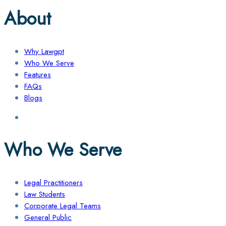
About
Why Lawgpt
Who We Serve
Features
FAQs
Blogs
Who We Serve
Legal Practitioners
Law Students
Corporate Legal Teams
General Public