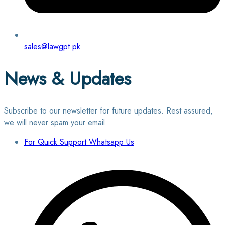
sales@lawgpt.pk
News & Updates
Subscribe to our newsletter for future updates. Rest assured,
we will never spam your email.
For Quick Support Whatsapp Us