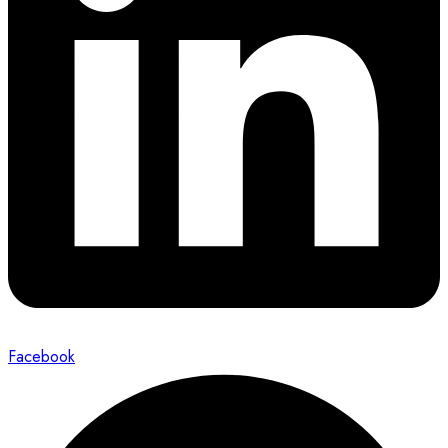
Facebook