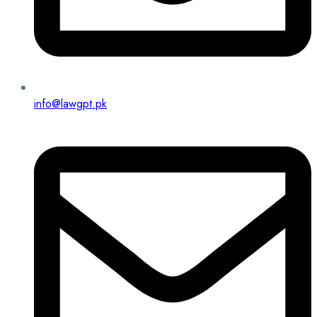
info@lawgpt.pk