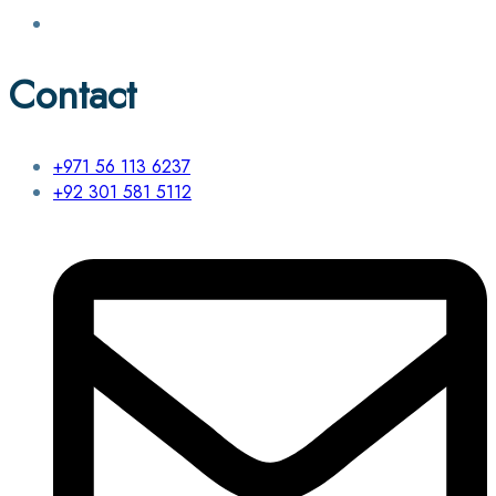
Contact
+971 56 113 6237
+92 301 581 5112