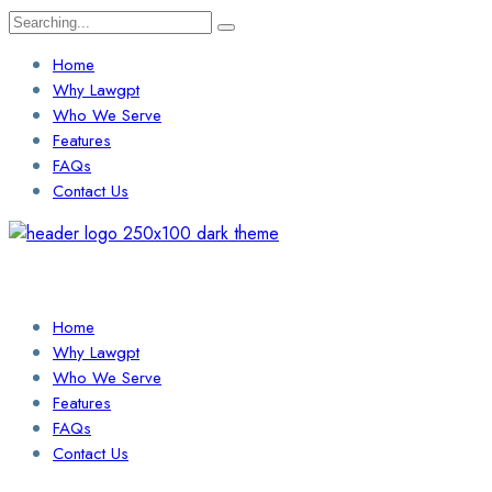
Search
for:
Home
Why Lawgpt
Who We Serve
Features
FAQs
Contact Us
Login / Sign Up
Find a Lawyer
Home
Why Lawgpt
Who We Serve
Features
FAQs
Contact Us