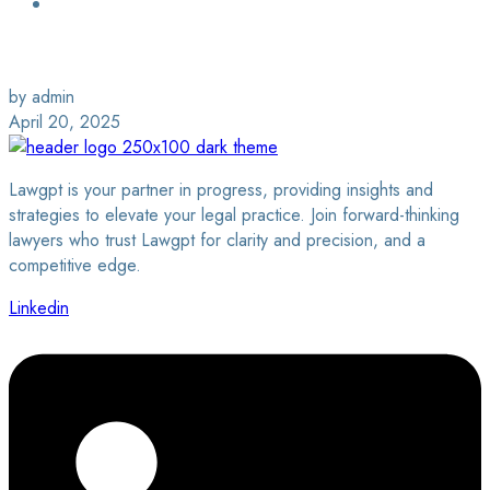
Login / Sign Up
Find a Lawyer
by admin
April 20, 2025
Lawgpt is your partner in progress, providing insights and
strategies to elevate your legal practice. Join forward-thinking
lawyers who trust Lawgpt for clarity and precision, and a
competitive edge.
Linkedin