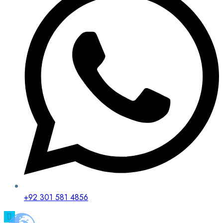
+92 301 581 4856