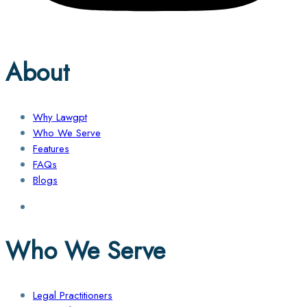
About
Why Lawgpt
Who We Serve
Features
FAQs
Blogs
Who We Serve
Legal Practitioners