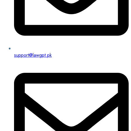
support@lawgpt.pk