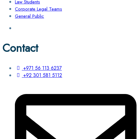
Law Students
Corporate Legal Teams
General Public
Contact
+971 56 113 6237
+92 301 581 5112