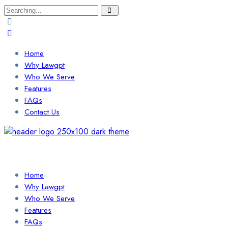
Search
for:
Home
Why Lawgpt
Who We Serve
Features
FAQs
Contact Us
Login / Sign Up
Find a Lawyer
Home
Why Lawgpt
Who We Serve
Features
FAQs