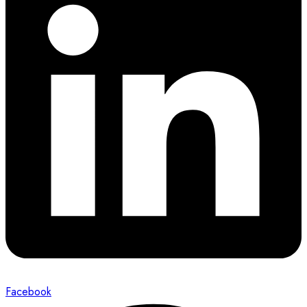
Facebook