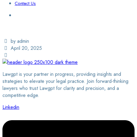
Contact Us
Login / Sign Up
Find a Lawyer
by admin
April 20, 2025
Lawgpt is your partner in progress, providing insights and
strategies to elevate your legal practice. Join forward-thinking
lawyers who trust Lawgpt for clarity and precision, and a
competitive edge.
Linkedin