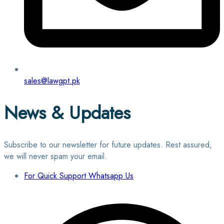
sales@lawgpt.pk
News & Updates
Subscribe to our newsletter for future updates. Rest assured,
we will never spam your email.
For Quick Support Whatsapp Us