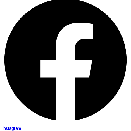
Instagram