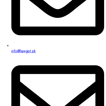
info@lawgpt.pk