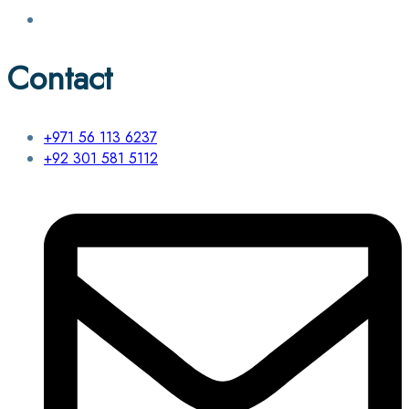
Contact
+971 56 113 6237
+92 301 581 5112