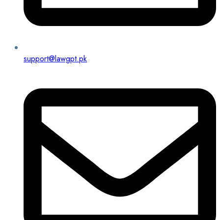
support@lawgpt.pk