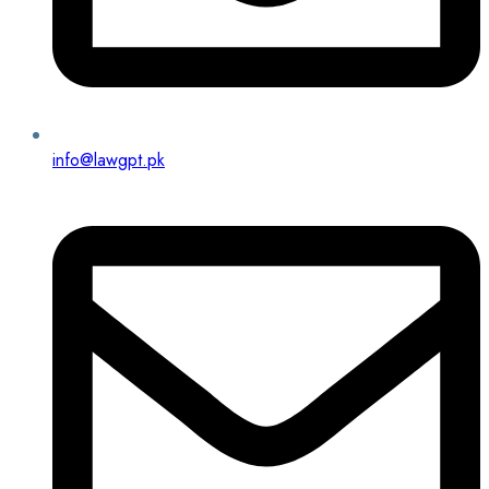
info@lawgpt.pk