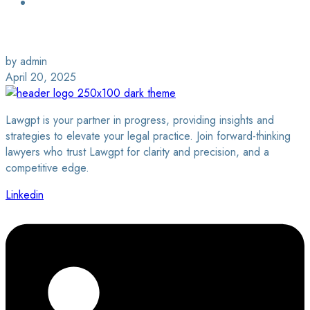
Login / Sign Up
Find a Lawyer
by admin
April 20, 2025
Lawgpt is your partner in progress, providing insights and
strategies to elevate your legal practice. Join forward-thinking
lawyers who trust Lawgpt for clarity and precision, and a
competitive edge.
Linkedin