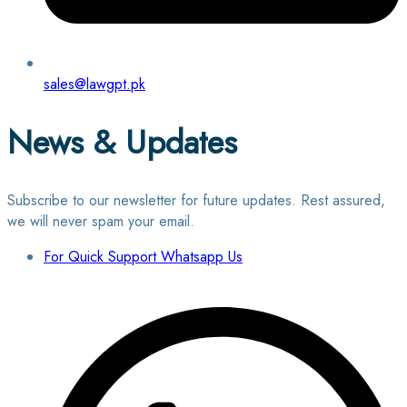
sales@lawgpt.pk
News & Updates
Subscribe to our newsletter for future updates. Rest assured,
we will never spam your email.
For Quick Support Whatsapp Us