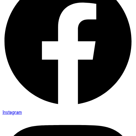
Instagram