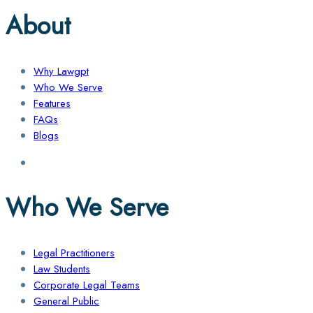
About
Why Lawgpt
Who We Serve
Features
FAQs
Blogs
Who We Serve
Legal Practitioners
Law Students
Corporate Legal Teams
General Public