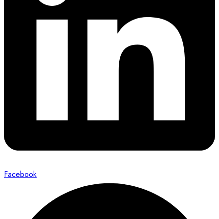
Facebook