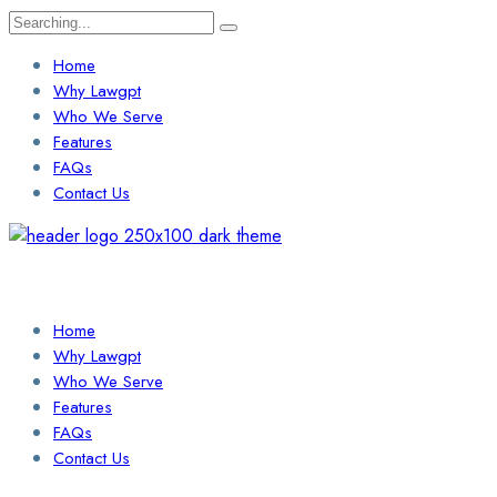
Search
for:
Home
Why Lawgpt
Who We Serve
Features
FAQs
Contact Us
Login / Sign Up
Find a Lawyer
Home
Why Lawgpt
Who We Serve
Features
FAQs
Contact Us