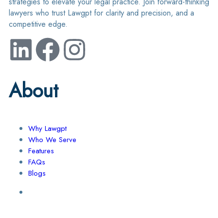
strategies to elevate your legal practice. Join forward-thinking
lawyers who trust Lawgpt for clarity and precision, and a
competitive edge.
About
Why Lawgpt
Who We Serve
Features
FAQs
Blogs