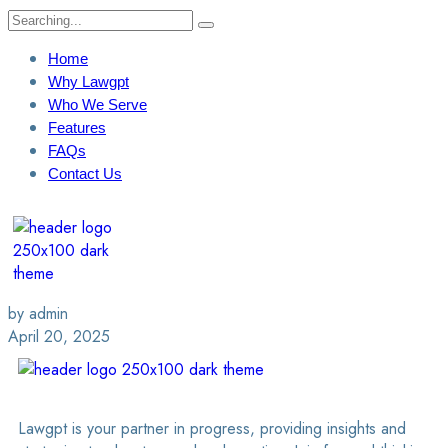
Home
Why Lawgpt
Who We Serve
Features
FAQs
Contact Us
Login / Sign Up
Find A Lawyer
by admin
April 20, 2025
Lawgpt is your partner in progress, providing insights and