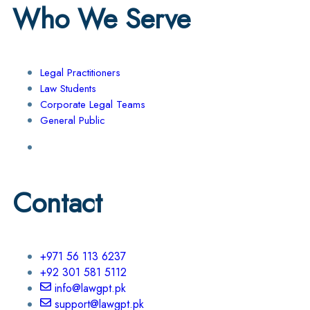
Who We Serve
Legal Practitioners
Law Students
Corporate Legal Teams
General Public
Contact
+971 56 113 6237
+92 301 581 5112
info@lawgpt.pk
support@lawgpt.pk