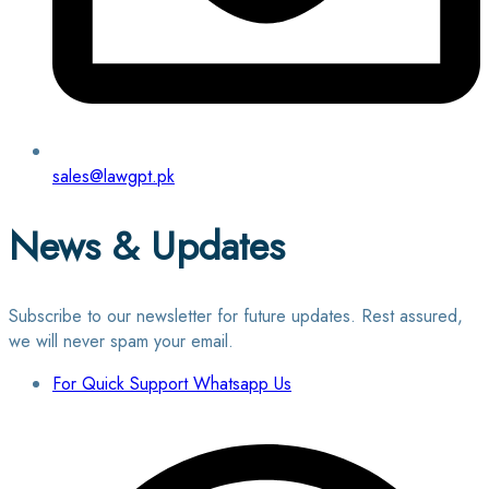
sales@lawgpt.pk
News & Updates
Subscribe to our newsletter for future updates. Rest assured,
we will never spam your email.
For Quick Support Whatsapp Us