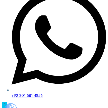
+92 301 581 4856