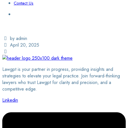
Contact Us
Login / Sign Up
Find a Lawyer
by admin
April 20, 2025
Lawgpt is your partner in progress, providing insights and
strategies to elevate your legal practice. Join forward-thinking
lawyers who trust Lawgpt for clarity and precision, and a
competitive edge.
Linkedin