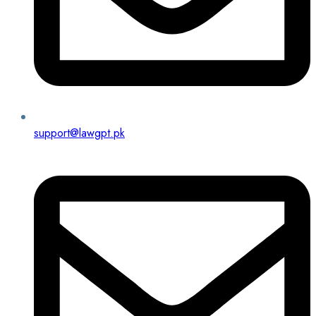
support@lawgpt.pk