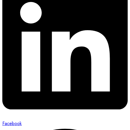
Facebook