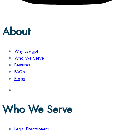
About
Why Lawgpt
Who We Serve
Features
FAQs
Blogs
Who We Serve
Legal Practitioners