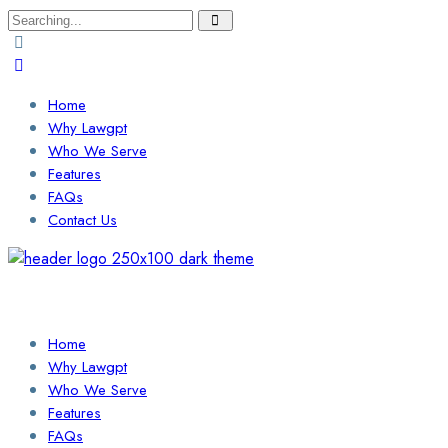
Search
for:
Home
Why Lawgpt
Who We Serve
Features
FAQs
Contact Us
Login / Sign Up
Find a Lawyer
Home
Why Lawgpt
Who We Serve
Features
FAQs