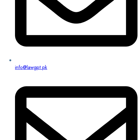
info@lawgpt.pk