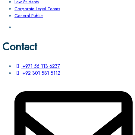
Law Students
Corporate Legal Teams
General Public
Contact
+971 56 113 6237
+92 301 581 5112