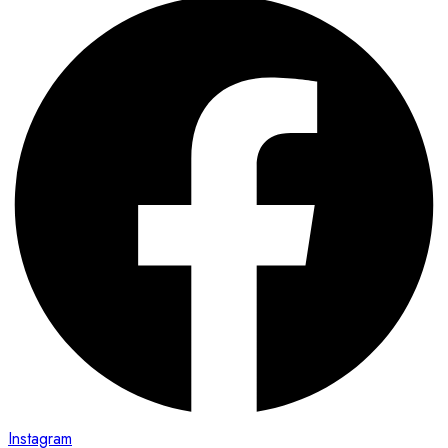
Instagram