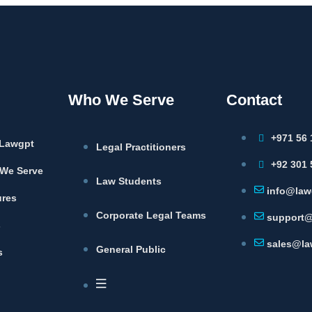
Who We Serve
Contact
+971 56 
Lawgpt
Legal Practitioners
+92 301 
We Serve
Law Students
info@law
ures
Corporate Legal Teams
support@
s
sales@la
General Public
s