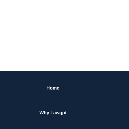
Home
Why Lawgpt