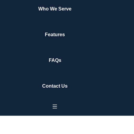
Who We Serve
Features
FAQs
Contact Us