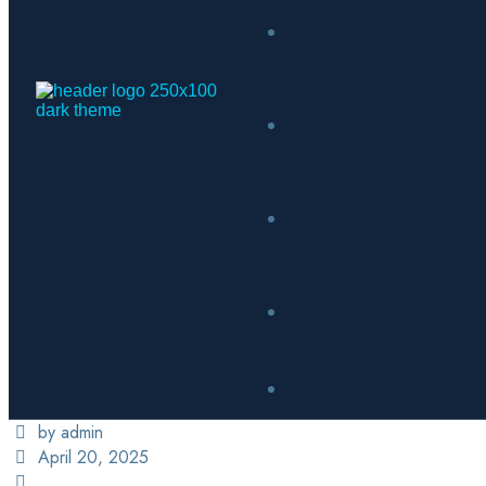
by admin
April 20, 2025