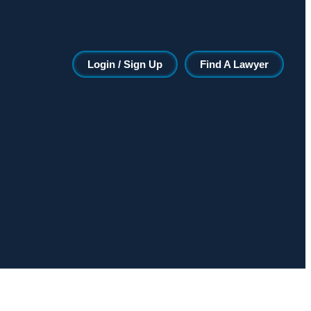
Login / Sign Up
Find A Lawyer