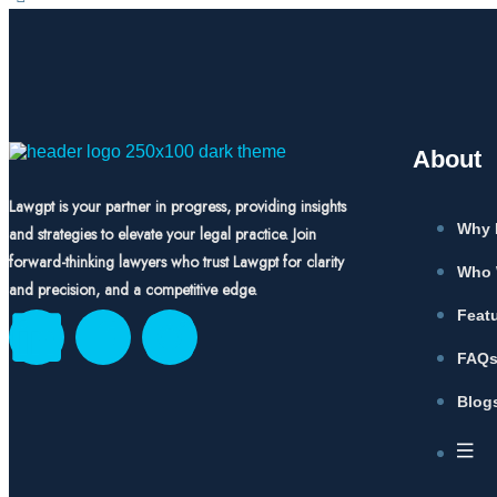
About
Lawgpt is your partner in progress, providing insights
Why 
and strategies to elevate your legal practice. Join
forward-thinking lawyers who trust Lawgpt for clarity
Who 
and precision, and a competitive edge.
Feat
FAQ
Blog