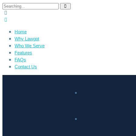
Home
Why Lawgpt
Who We Serve
Features
FAQs
Contact Us