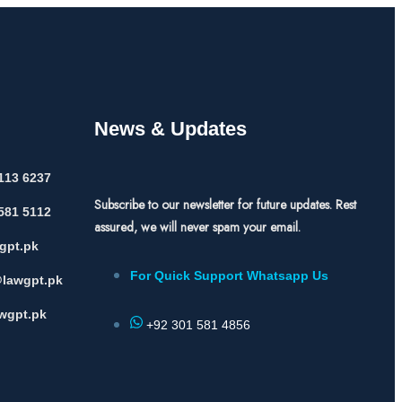
News & Updates
113 6237
Subscribe to our newsletter for future updates. Rest
581 5112
assured, we will never spam your email.
gpt.pk
For Quick Support Whatsapp Us
lawgpt.pk
wgpt.pk
+92 301 581 4856