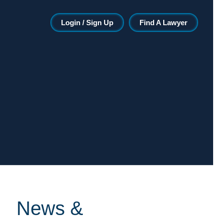
Login / Sign Up
Find A Lawyer
News &