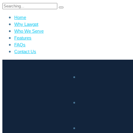
Home
Why Lawgpt
Who We Serve
Features
FAQs
Contact Us