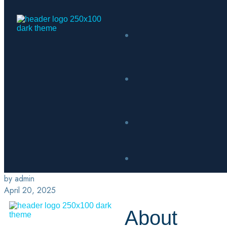
by admin
April 20, 2025
About