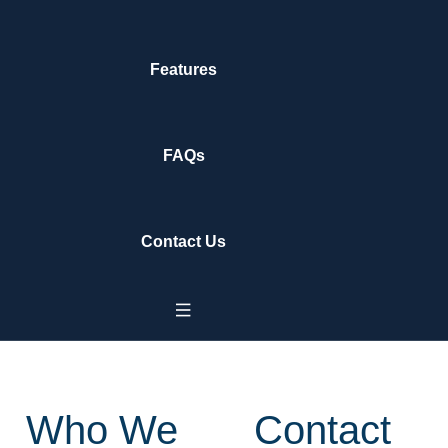
Features
FAQs
Contact Us
Who We
Contact