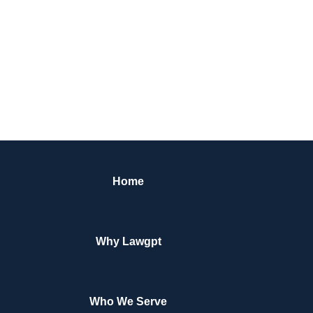
Home
Why Lawgpt
Who We Serve