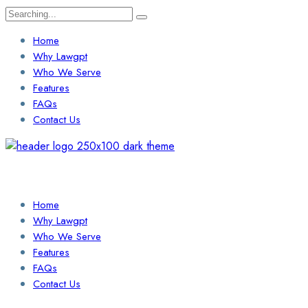
Search
for:
Home
Why Lawgpt
Who We Serve
Features
FAQs
Contact Us
Login / Sign Up
Find a Lawyer
Home
Why Lawgpt
Who We Serve
Features
FAQs
Contact Us