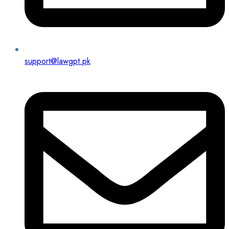
support@lawgpt.pk