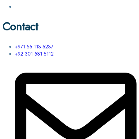
Contact
+971 56 113 6237
+92 301 581 5112