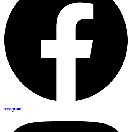
Instagram