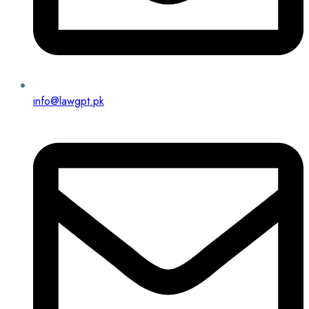
info@lawgpt.pk