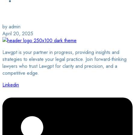
Login / Sign Up
Find a Lawyer
by admin
April 20, 2025
Lawgpt is your partner in progress, providing insights and
strategies to elevate your legal practice. Join forward-thinking
lawyers who trust Lawgpt for clarity and precision, and a
competitive edge.
Linkedin