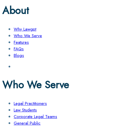
About
Why Lawgpt
Who We Serve
Features
FAQs
Blogs
Who We Serve
Legal Practitioners
Law Students
Corporate Legal Teams
General Public