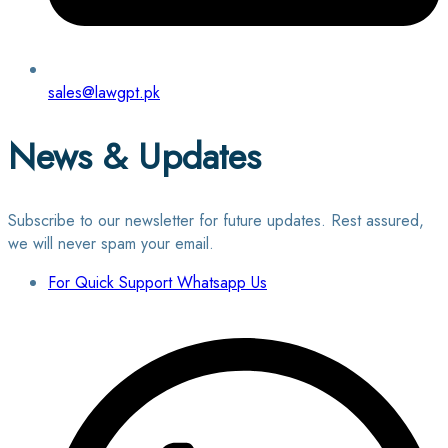
sales@lawgpt.pk
News & Updates
Subscribe to our newsletter for future updates. Rest assured,
we will never spam your email.
For Quick Support Whatsapp Us