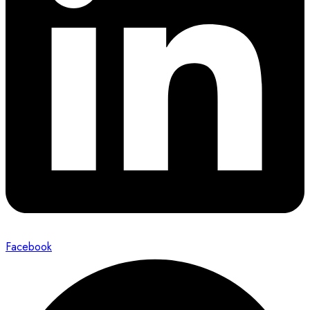
Facebook