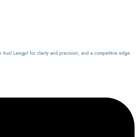
o trust Lawgpt for clarity and precision, and a competitive edge.