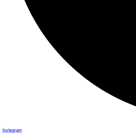
Instagram