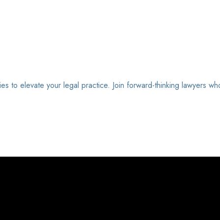
ies to elevate your legal practice. Join forward-thinking lawyers wh