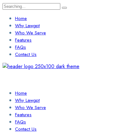
Search
for:
Home
Why Lawgpt
Who We Serve
Features
FAQs
Contact Us
Login / Sign Up
Find a Lawyer
Home
Why Lawgpt
Who We Serve
Features
FAQs
Contact Us