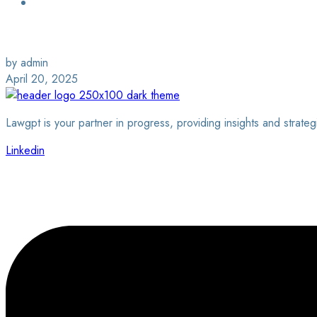
Login / Sign Up
Find a Lawyer
by admin
April 20, 2025
Lawgpt is your partner in progress, providing insights and strateg
Linkedin