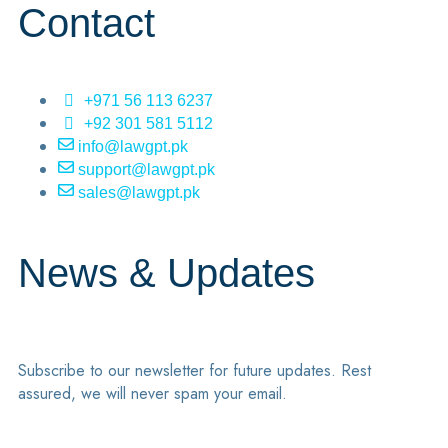
Contact
+971 56 113 6237
+92 301 581 5112
info@lawgpt.pk
support@lawgpt.pk
sales@lawgpt.pk
News & Updates
Subscribe to our newsletter for future updates. Rest
assured, we will never spam your email.