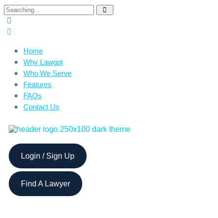
Home
Why Lawgpt
Who We Serve
Features
FAQs
Contact Us
Login / Sign Up
Find A Lawyer