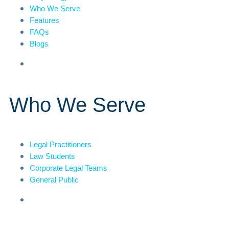
Who We Serve
Features
FAQs
Blogs
Who We Serve
Legal Practitioners
Law Students
Corporate Legal Teams
General Public