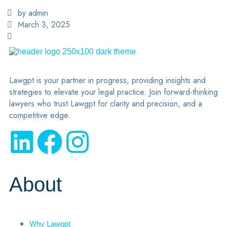
by admin
March 3, 2025
Lawgpt is your partner in progress, providing insights and
strategies to elevate your legal practice. Join forward-thinking
lawyers who trust Lawgpt for clarity and precision, and a
competitive edge.
About
Why Lawgpt