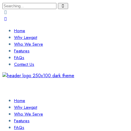
Search
for:
Home
Why Lawgpt
Who We Serve
Features
FAQs
Contact Us
Login / Sign Up
Find a Lawyer
Home
Why Lawgpt
Who We Serve
Features
FAQs