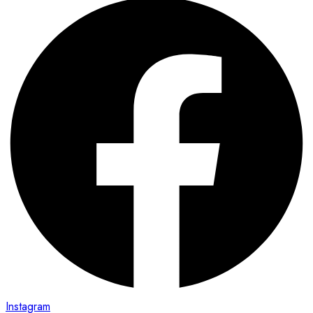
Instagram