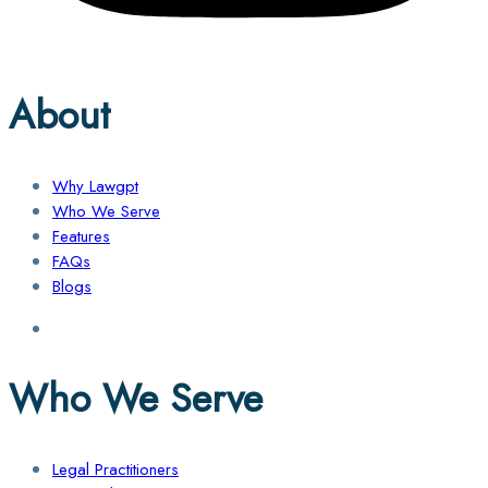
About
Why Lawgpt
Who We Serve
Features
FAQs
Blogs
Who We Serve
Legal Practitioners