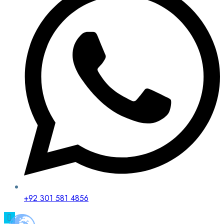
+92 301 581 4856