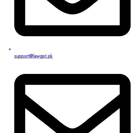
support@lawgpt.pk