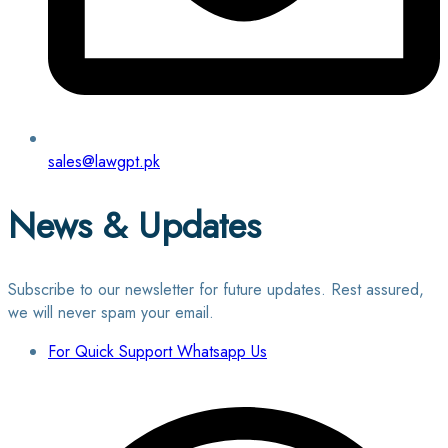
sales@lawgpt.pk
News & Updates
Subscribe to our newsletter for future updates. Rest assured,
we will never spam your email.
For Quick Support Whatsapp Us