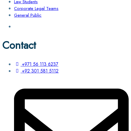
Law Students
Corporate Legal Teams
General Public
Contact
+971 56 113 6237
+92 301 581 5112