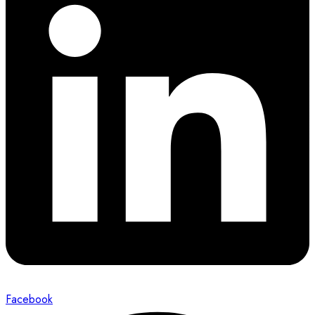
Facebook