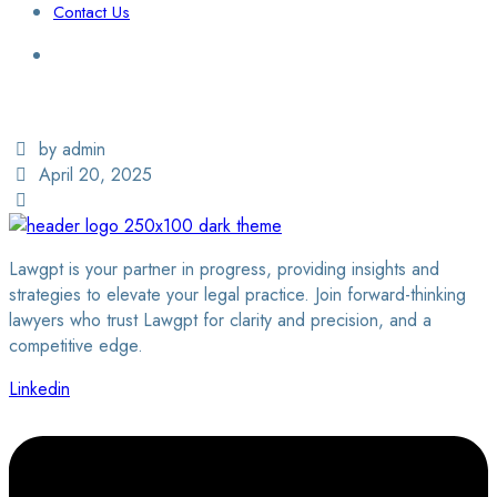
Contact Us
Login / Sign Up
Find a Lawyer
by admin
April 20, 2025
Lawgpt is your partner in progress, providing insights and
strategies to elevate your legal practice. Join forward-thinking
lawyers who trust Lawgpt for clarity and precision, and a
competitive edge.
Linkedin