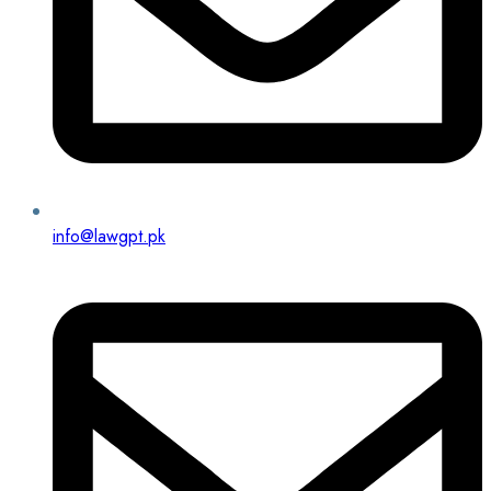
info@lawgpt.pk