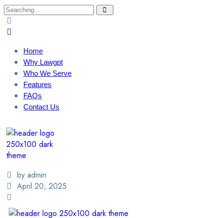
Home
Why Lawgpt
Who We Serve
Features
FAQs
Contact Us
Login / Sign Up
Find A Lawyer
by admin
April 20, 2025