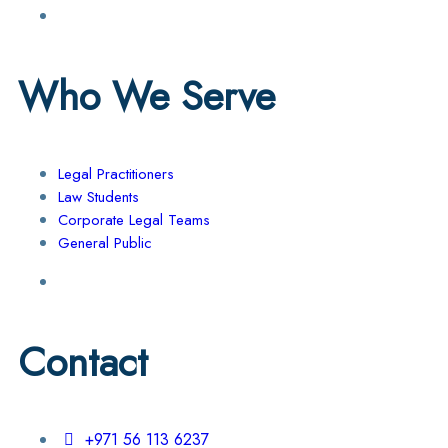
Who We Serve
Legal Practitioners
Law Students
Corporate Legal Teams
General Public
Contact
+971 56 113 6237