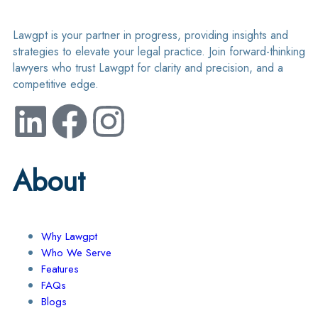
Lawgpt is your partner in progress, providing insights and
strategies to elevate your legal practice. Join forward-thinking
lawyers who trust Lawgpt for clarity and precision, and a
competitive edge.
About
Why Lawgpt
Who We Serve
Features
FAQs
Blogs