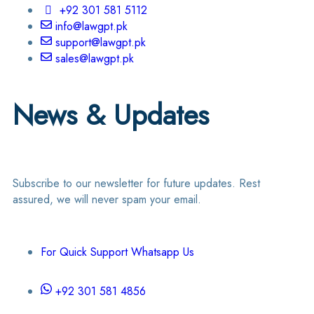
+92 301 581 5112
info@lawgpt.pk
support@lawgpt.pk
sales@lawgpt.pk
News & Updates
Subscribe to our newsletter for future updates. Rest
assured, we will never spam your email.
For Quick Support Whatsapp Us
+92 301 581 4856