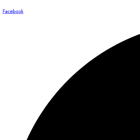
Facebook