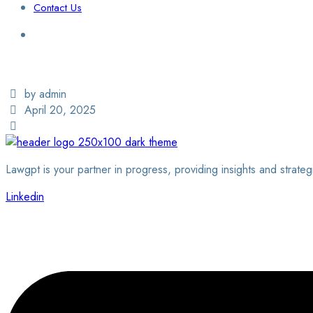
Contact Us
Login / Sign Up
Find a Lawyer
by admin
April 20, 2025
Lawgpt is your partner in progress, providing insights and strateg
Linkedin