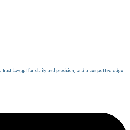
o trust Lawgpt for clarity and precision, and a competitive edge.