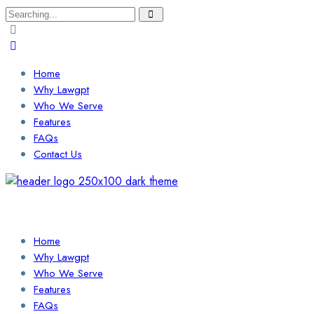
Search
for:
Home
Why Lawgpt
Who We Serve
Features
FAQs
Contact Us
Login / Sign Up
Find a Lawyer
Home
Why Lawgpt
Who We Serve
Features
FAQs