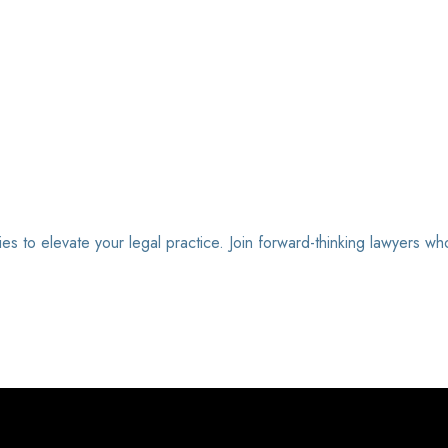
ies to elevate your legal practice. Join forward-thinking lawyers wh