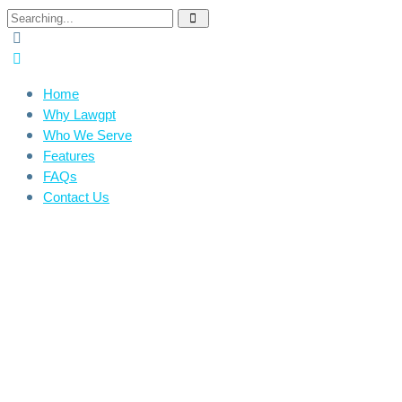
Home
Why Lawgpt
Who We Serve
Features
FAQs
Contact Us