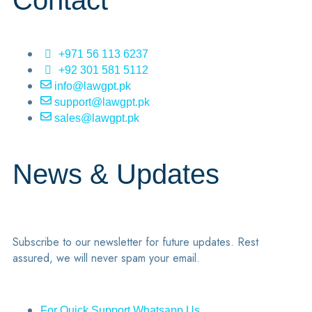
Contact
+971 56 113 6237
+92 301 581 5112
info@lawgpt.pk
support@lawgpt.pk
sales@lawgpt.pk
News & Updates
Subscribe to our newsletter for future updates. Rest
assured, we will never spam your email.
For Quick Support Whatsapp Us