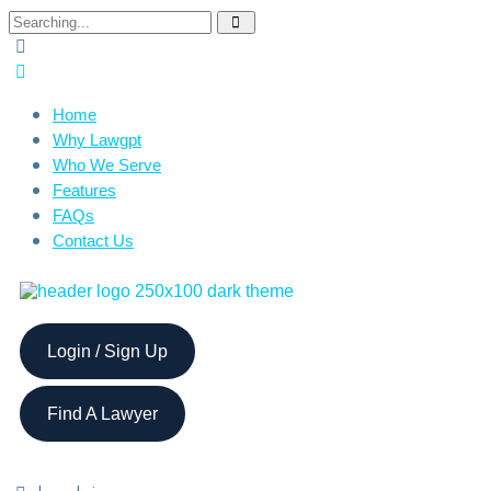
Home
Why Lawgpt
Who We Serve
Features
FAQs
Contact Us
Login / Sign Up
Find A Lawyer