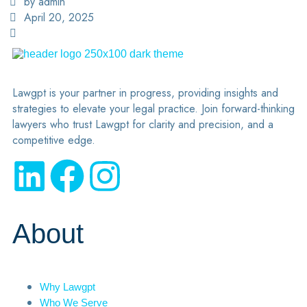
by admin
April 20, 2025
Lawgpt is your partner in progress, providing insights and
strategies to elevate your legal practice. Join forward-thinking
lawyers who trust Lawgpt for clarity and precision, and a
competitive edge.
About
Why Lawgpt
Who We Serve