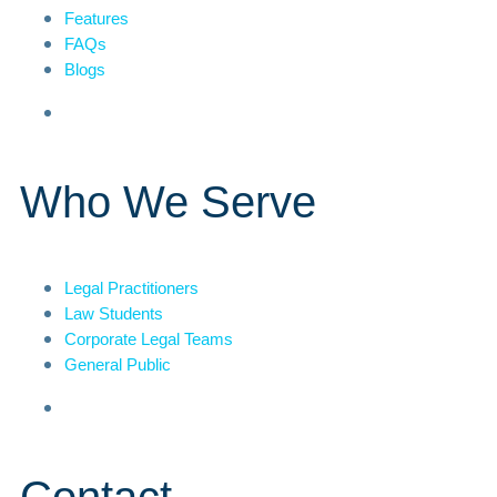
Features
FAQs
Blogs
Who We Serve
Legal Practitioners
Law Students
Corporate Legal Teams
General Public