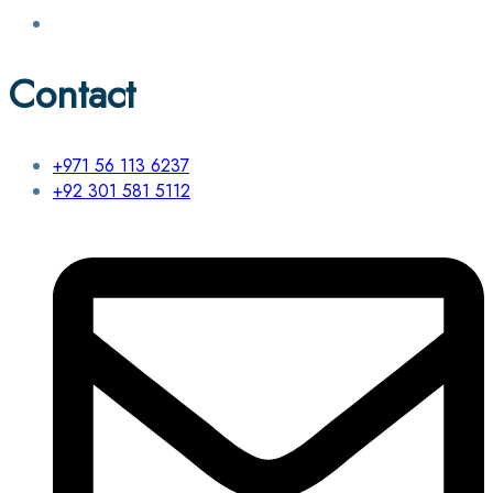
Contact
+971 56 113 6237
+92 301 581 5112