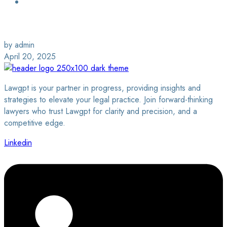
Login / Sign Up
Find a Lawyer
by admin
April 20, 2025
Lawgpt is your partner in progress, providing insights and
strategies to elevate your legal practice. Join forward-thinking
lawyers who trust Lawgpt for clarity and precision, and a
competitive edge.
Linkedin