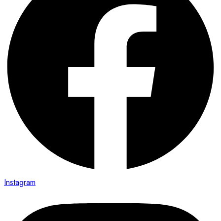
Instagram