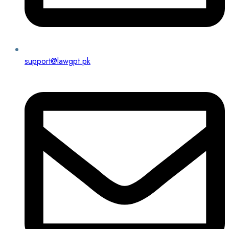
support@lawgpt.pk