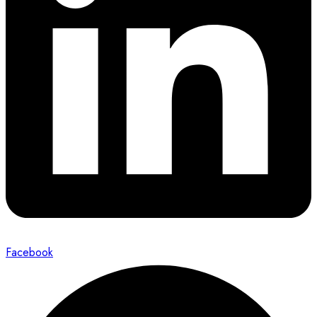
Facebook