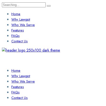
Search
for:
Home
Why Lawgpt
Who We Serve
Features
FAQs
Contact Us
Login / Sign Up
Find a Lawyer
Home
Why Lawgpt
Who We Serve
Features
FAQs
Contact Us