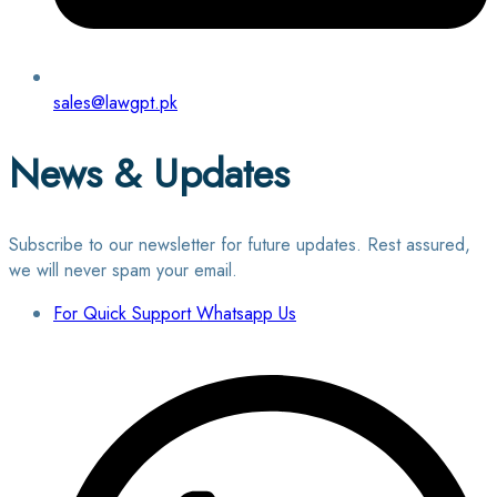
sales@lawgpt.pk
News & Updates
Subscribe to our newsletter for future updates. Rest assured,
we will never spam your email.
For Quick Support Whatsapp Us