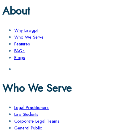
About
Why Lawgpt
Who We Serve
Features
FAQs
Blogs
Who We Serve
Legal Practitioners
Law Students
Corporate Legal Teams
General Public