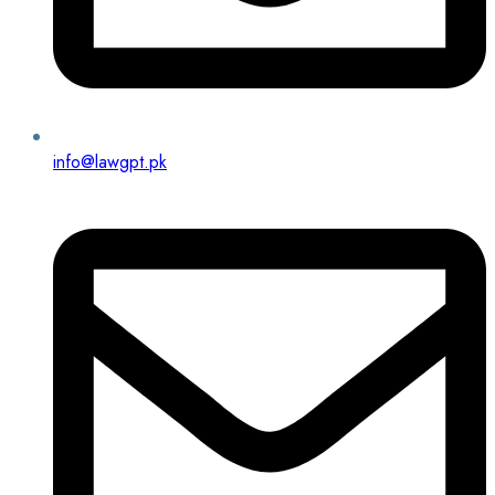
info@lawgpt.pk