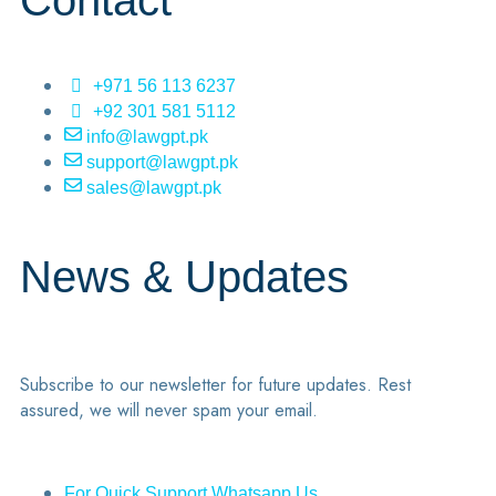
Contact
+971 56 113 6237
+92 301 581 5112
info@lawgpt.pk
support@lawgpt.pk
sales@lawgpt.pk
News & Updates
Subscribe to our newsletter for future updates. Rest
assured, we will never spam your email.
For Quick Support Whatsapp Us