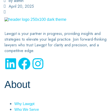
by admin
April 20, 2025
Lawgpt is your partner in progress, providing insights and
strategies to elevate your legal practice. Join forward-thinking
lawyers who trust Lawgpt for clarity and precision, and a
competitive edge.
About
Why Lawgpt
Who We Serve