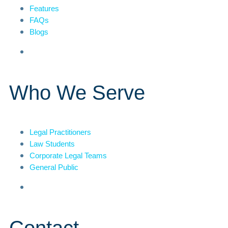
Features
FAQs
Blogs
Who We Serve
Legal Practitioners
Law Students
Corporate Legal Teams
General Public