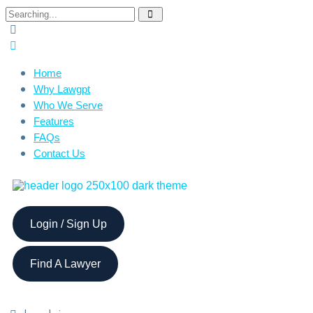
Home
Why Lawgpt
Who We Serve
Features
FAQs
Contact Us
Login / Sign Up
Find A Lawyer