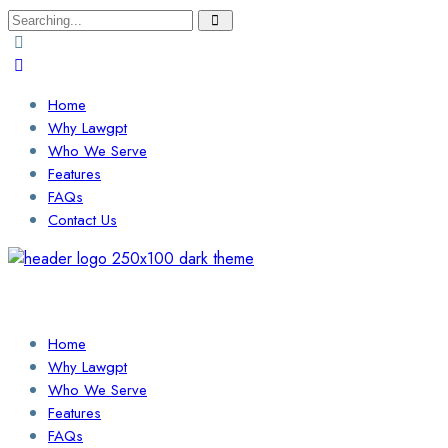
Search
for:
Home
Why Lawgpt
Who We Serve
Features
FAQs
Contact Us
Login / Sign Up
Find a Lawyer
Home
Why Lawgpt
Who We Serve
Features
FAQs