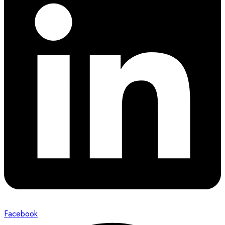
Facebook