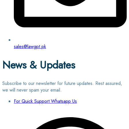
sales@lawgpt.pk
News & Updates
Subscribe to our newsletter for future updates. Rest assured,
we will never spam your email.
For Quick Support Whatsapp Us