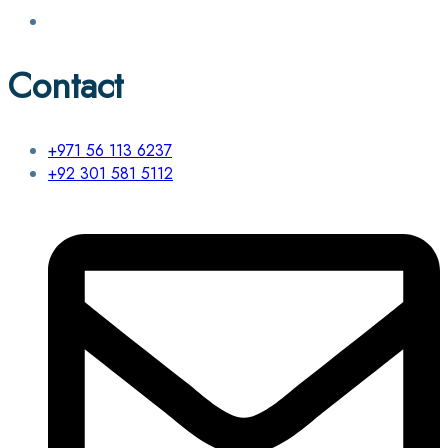
Contact
+971 56 113 6237
+92 301 581 5112