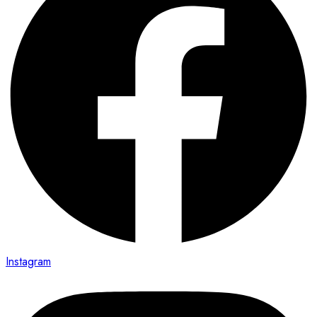
Instagram