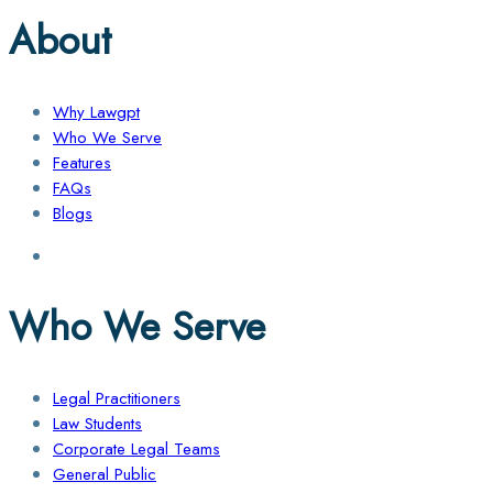
About
Why Lawgpt
Who We Serve
Features
FAQs
Blogs
Who We Serve
Legal Practitioners
Law Students
Corporate Legal Teams
General Public