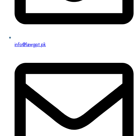
info@lawgpt.pk