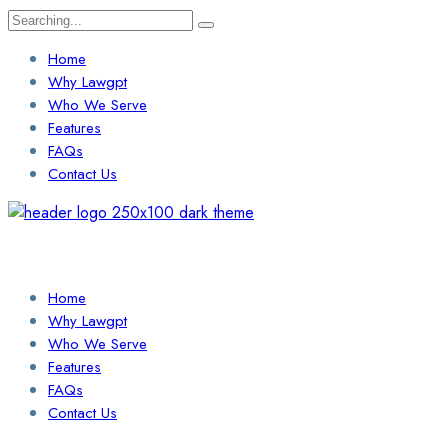
Search
for:
Home
Why Lawgpt
Who We Serve
Features
FAQs
Contact Us
Login / Sign Up
Find a Lawyer
Home
Why Lawgpt
Who We Serve
Features
FAQs
Contact Us