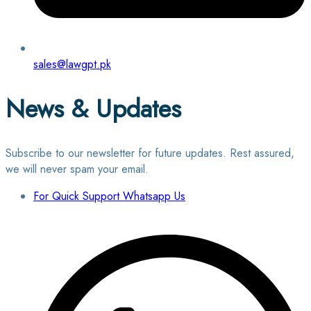
sales@lawgpt.pk
News & Updates
Subscribe to our newsletter for future updates. Rest assured,
we will never spam your email.
For Quick Support Whatsapp Us