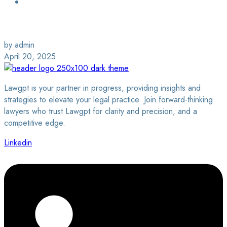
Login / Sign Up
Find a Lawyer
by admin
April 20, 2025
Lawgpt is your partner in progress, providing insights and
strategies to elevate your legal practice. Join forward-thinking
lawyers who trust Lawgpt for clarity and precision, and a
competitive edge.
Linkedin