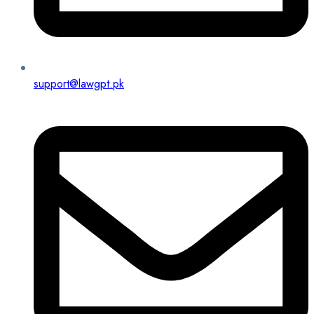
support@lawgpt.pk