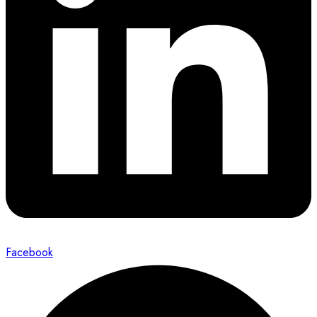
Facebook