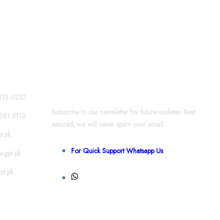
News & Updates
113 6237
Subscribe to our newsletter for future updates. Rest
581 5112
assured, we will never spam your email.
t.pk
For Quick Support Whatsapp Us
wgpt.pk
pt.pk
+92 301 581 4856