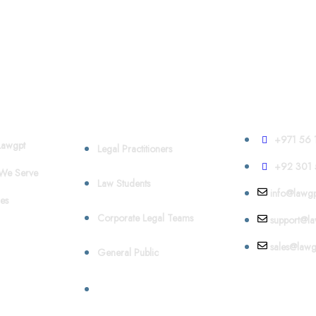
Who We Serve
Contact
+971 56 
awgpt
Legal Practitioners
+92 301 
We Serve
Law Students
info@lawgp
es
Corporate Legal Teams
support@la
sales@lawg
General Public