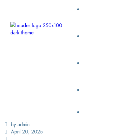
by admin
April 20, 2025