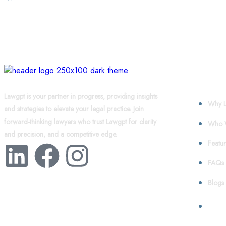
About
Lawgpt is your partner in progress, providing insights
Why L
and strategies to elevate your legal practice. Join
forward-thinking lawyers who trust Lawgpt for clarity
Who 
and precision, and a competitive edge.
Featur
FAQs
Blogs