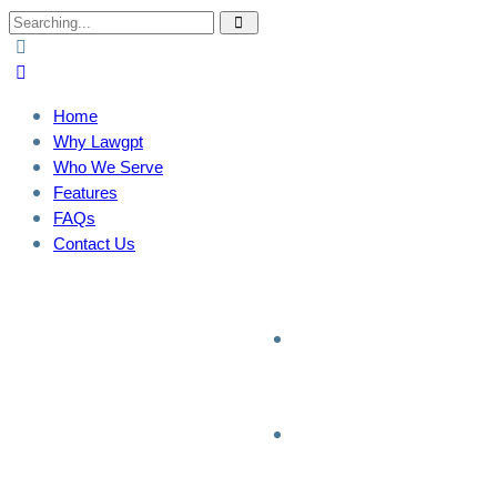
Home
Why Lawgpt
Who We Serve
Features
FAQs
Contact Us